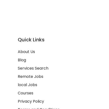
Quick Links
About Us
Blog
Services Search
Remote Jobs
local Jobs
Courses
Privacy Policy