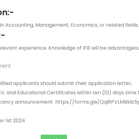
on:-
in Accounting, Management, Economics, or related fields
:-
elevant experience. Knowledge of IFB will be advantageou
ment
ified applicants should submit their application letter,
 and Educational Certificates within ten (10) days time
 vacancy announcement
https://forms.gle/Qqi6PVLMBkib5
r 1st 2024