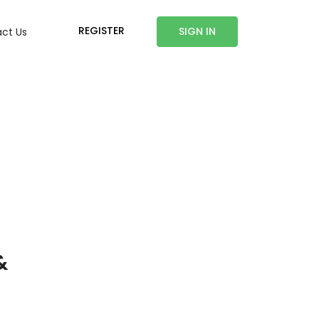
REGISTER
SIGN IN
ct Us
&