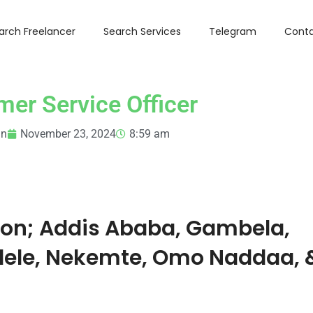
arch Freelancer
Search Services
Telegram
Conta
er Service Officer
in
November 23, 2024
8:59 am
ion;
Addis Ababa, Gambela,
dele, Nekemte, Omo Naddaa, 