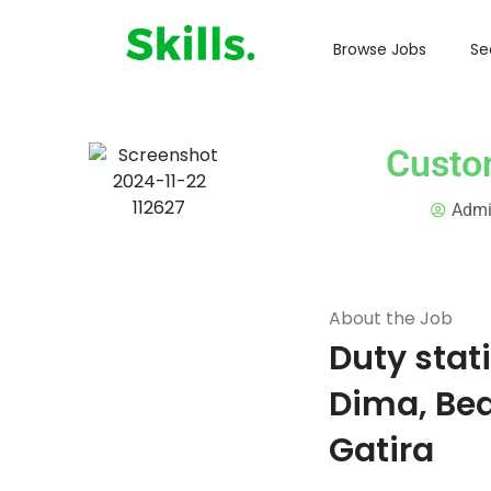
Browse Jobs
Se
Custom
Adm
About the Job
Duty stat
Dima, Be
Gatira