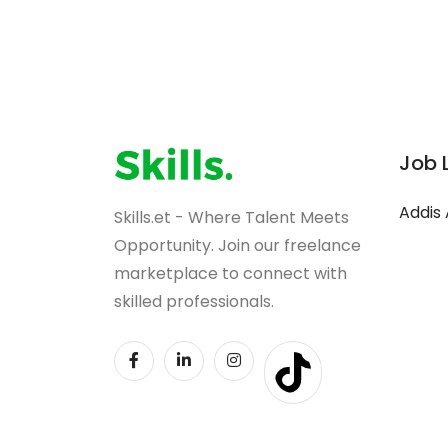
Job 
Addis
Skills.et - Where Talent Meets
Opportunity. Join our freelance
marketplace to connect with
skilled professionals.