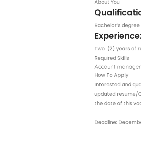
About You
Qualificati
Bachelor’s degree 
Experience
Two (2) years of r
Required Skills
Account manage
How To Apply
Interested and qual
updated resume/CV,
the date of this
Deadline: Decembe