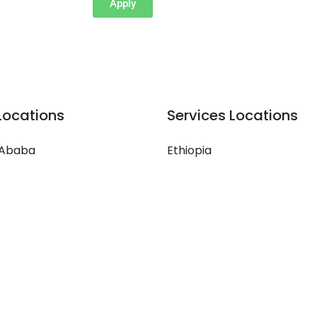
Apply
Locations
Services Locations
 Ababa
Ethiopia