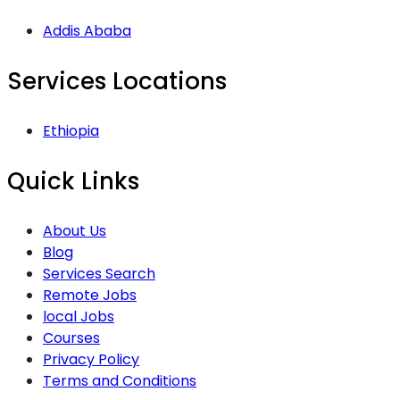
Addis Ababa
Services Locations
Ethiopia
Quick Links
About Us
Blog
Services Search
Remote Jobs
local Jobs
Courses
Privacy Policy
Terms and Conditions