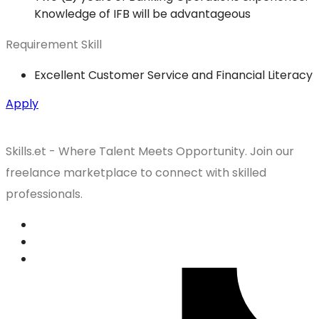
Knowledge of IFB will be advantageous
Requirement Skill
Excellent Customer Service and Financial Literacy
Apply
Skills.et - Where Talent Meets Opportunity. Join our
freelance marketplace to connect with skilled
professionals.