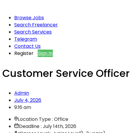
Browse Jobs
Search Freelancer
Search Services
Telegram
Contact Us
Register
Sign in
Customer Service Officer
Admin
July 4, 2026
9:16 am
Location Type : Office
Deadline : July 14th, 2026