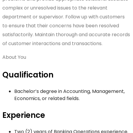
complex or unresolved issues to the relevant
department or supervisor. Follow up with customers
to ensure that their concerns have been resolved
satisfactorily. Maintain thorough and accurate records
of customer interactions and transactions.
About You
Qualification
Bachelor’s degree in Accounting, Management,
Economics, or related fields.
Experience
Two (2) years of Banking Operations experience.