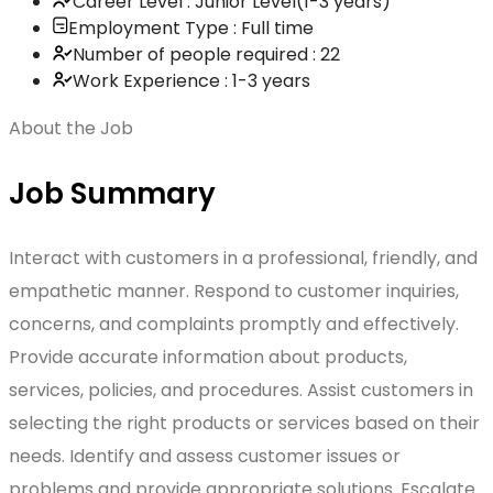
Career Level : Junior Level(1-3 years)
Employment Type : Full time
Number of people required : 22
Work Experience : 1-3 years
About the Job
Job Summary
Interact with customers in a professional, friendly, and
empathetic manner. Respond to customer inquiries,
concerns, and complaints promptly and effectively.
Provide accurate information about products,
services, policies, and procedures. Assist customers in
selecting the right products or services based on their
needs. Identify and assess customer issues or
problems and provide appropriate solutions. Escalate