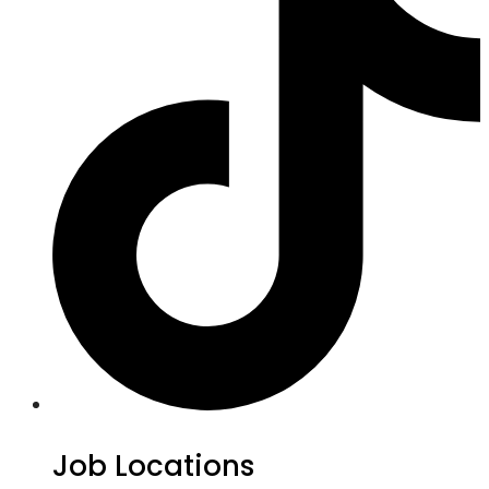
Job Locations