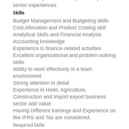
senior experiences
Skills
Budget Management and Budgeting skills
Cost Allocation and Product Costing skill
Analytical Skills and Financial Analysis
Accounting knowledge
Experience in finance-related activities
Excellent organizational and problem-solving
skills
Ability to work effectively in a team
environment
Strong attention to detail
Experience in Hotel, Agriculture,
Construction and Import export business
sector add value
Having Different trainings and Experience on
like IFRS and Tax are considered.
Required Skills