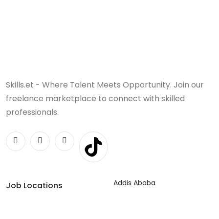
Skills.et - Where Talent Meets Opportunity. Join our
freelance marketplace to connect with skilled
professionals.
Addis Ababa
Job Locations