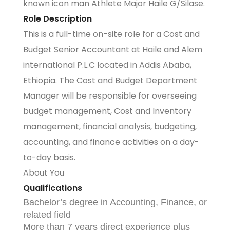
known icon man Athlete Major Haile G/Silase.
Role Description
This is a full-time on-site role for a Cost and
Budget Senior Accountant at Haile and Alem
international P.L.C located in Addis Ababa,
Ethiopia. The Cost and Budget Department
Manager will be responsible for overseeing
budget management, Cost and Inventory
management, financial analysis, budgeting,
accounting, and finance activities on a day-
to-day basis.
About You
Qualifications
Bachelor’s degree in Accounting, Finance, or
related field
More than 7 years direct experience plus