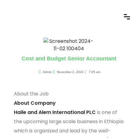
Cost and Budget Senior Accountant
Admin
November 2, 2024
7:05 am
About the Job
About Company
Haile and Alem international PLC
is one of
the upcoming large scale business in Ethiopia
which is organized and lead by the well-