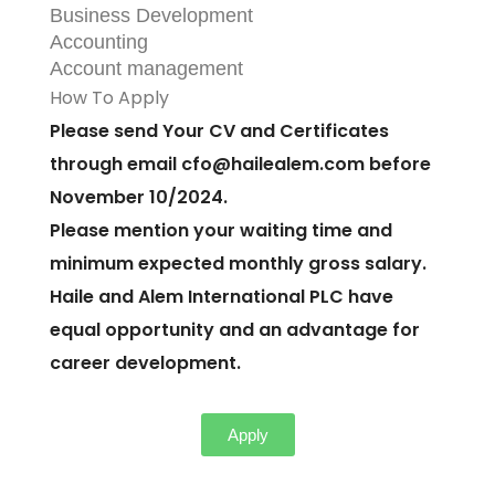
Business Development
Accounting
Account management
How To Apply
Please send Your CV and Certificates
through email
cfo@hailealem.com
before
November 10/2024.
Please mention your waiting time and
minimum expected monthly gross salary.
Haile and Alem International PLC have
equal opportunity and an advantage for
career development.
Apply