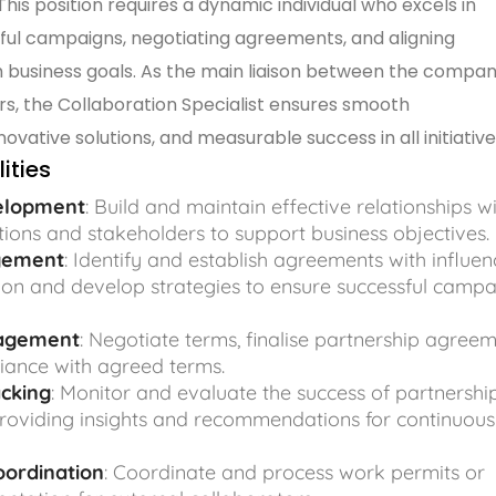
his position requires a dynamic individual who excels in
ful campaigns, negotiating agreements, and aligning
h business goals. As the main liaison between the compa
ers, the Collaboration Specialist ensures smooth
vative solutions, and measurable success in all initiative
ities
elopment
: Build and maintain effective relationships w
tions and stakeholders to support business objectives.
gement
: Identify and establish agreements with influen
on and develop strategies to ensure successful camp
agement
: Negotiate terms, finalise partnership agreem
iance with agreed terms.
cking
: Monitor and evaluate the success of partnershi
roviding insights and recommendations for continuous
oordination
: Coordinate and process work permits or