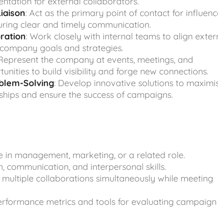
tation for external collaborators.
iaison
: Act as the primary point of contact for influenc
uring clear and timely communication.
oration
: Work closely with internal teams to align exter
 company goals and strategies.
 Represent the company at events, meetings, and
nities to build visibility and forge new connections.
oblem-Solving
: Develop innovative solutions to maximi
ships and ensure the success of campaigns.
 in management, marketing, or a related role.
, communication, and interpersonal skills.
 multiple collaborations simultaneously while meeting
performance metrics and tools for evaluating campaign