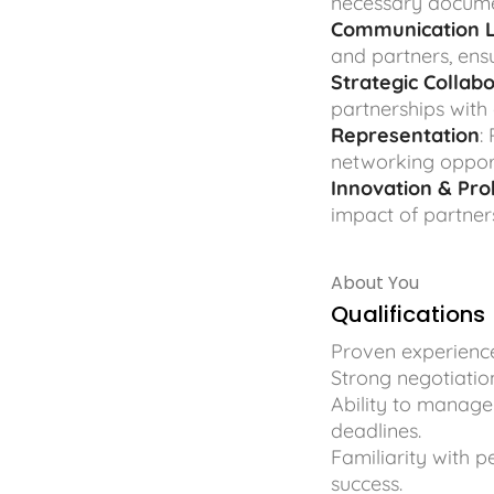
necessary documen
Communication L
and partners, ens
Strategic Collab
partnerships with
Representation
:
networking opportu
Innovation & Pr
impact of partner
About You
Qualifications
Proven experience
Strong negotiation
Ability to manage
deadlines.
Familiarity with 
success.