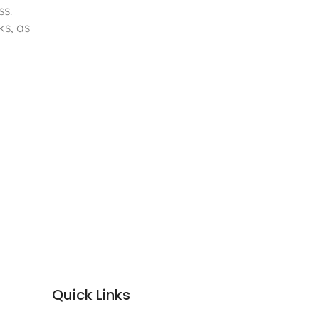
ss.
ks, as
Quick Links