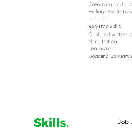
Creativity and pro
Willingness to tra
needed.
Required Skills
Oral and written
Negotiation
Teamwork
Deadline: January 
Job 