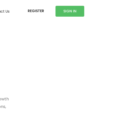
REGISTER
SIGN IN
ct Us
rowth
ons,