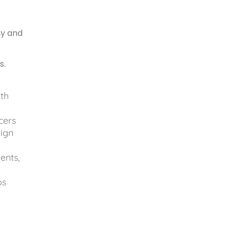
ny and
s.
ith
cers
aign
ents,
ps