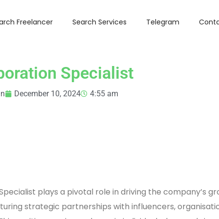
arch Freelancer
Search Services
Telegram
Conta
boration Specialist
in
December 10, 2024
4:55 am
Specialist plays a pivotal role in driving the company’s g
turing strategic partnerships with influencers, organisati