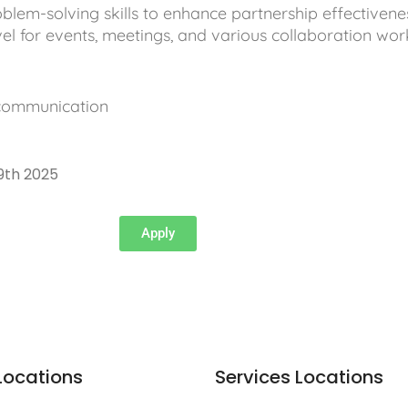
blem-solving skills to enhance partnership effectivene
vel for events, meetings, and various collaboration wor
 communication
9th 2025
Apply
Locations
Services Locations