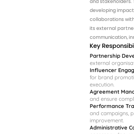
and stakeholders. T
developing impact
collaborations wit
its external partn
communication, inno
Key Responsibil
Partnership Dev
external organisa
Influencer Enga
for brand promoti
execution.
Agreement Man
and ensure compl
Performance Tra
and campaigns, p
improvement.
Administrative C