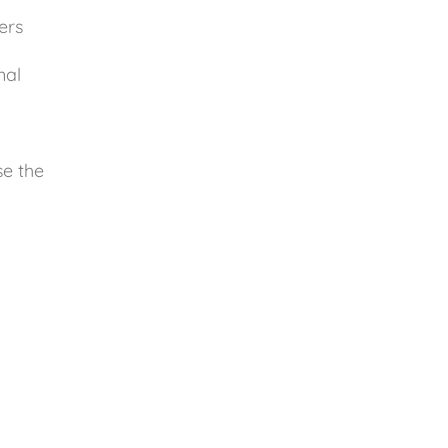
ers
nal
se the