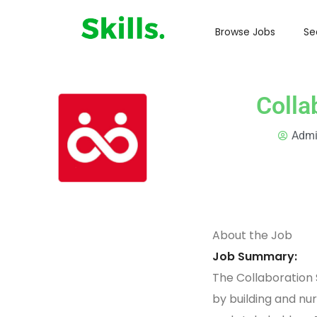
Browse Jobs
Se
Colla
Adm
About the Job
Job Summary:
The Collaboration 
by building and nur