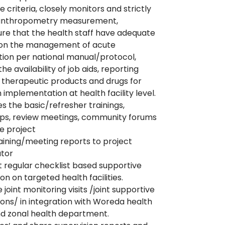
 criteria, closely monitors and strictly
 anthropometry measurement,
re that the health staff have adequate
g on the management of acute
tion per national manual/protocol,
he availability of job aids, reporting
 therapeutic products and drugs for
implementation at health facility level.
es the basic/refresher trainings,
ps, review meetings, community forums
e project
aining/meeting reports to project
ator
regular checklist based supportive
on on targeted health facilities.
e joint monitoring visits /joint supportive
ions/ in integration with Woreda health
nd zonal health department.