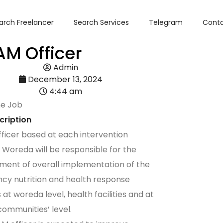
arch Freelancer
Search Services
Telegram
Conta
M Officer
Admin
December 13, 2024
4:44 am
he Job
cription
icer based at each intervention
 Woreda will be responsible for the
ent of overall implementation of the
y nutrition and health response
s at woreda level, health facilities and at
 communities’ level.