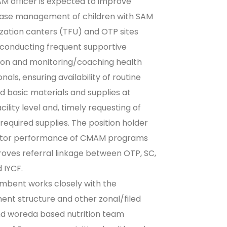
 officer is expected to improve
case management of children with SAM
lization canters (TFU) and OTP sites
conducting frequent supportive
ion and monitoring/coaching health
nals, ensuring availability of routine
d basic materials and supplies at
cility level and, timely requesting of
 required supplies. The position holder
nitor performance of CMAM programs
oves referral linkage between OTP, SC,
 IYCF.
mbent works closely with the
nt structure and other zonal/filed
nd woreda based nutrition team