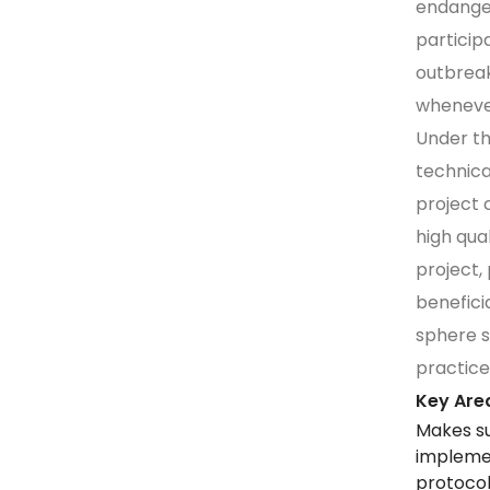
endanger
particip
outbreak
wheneve
Under th
technica
project 
high qua
project,
benefici
sphere s
practice
Key Area
Makes s
implemen
protocol