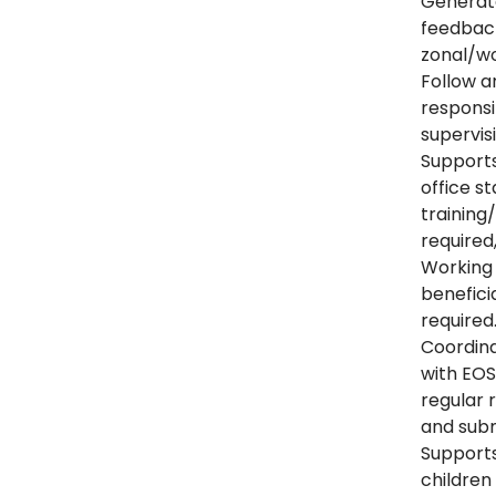
Generate
feedback
zonal/wo
Follow a
responsi
supervis
Supports
office s
training
required
Working 
benefici
required
Coordina
with EO
regular 
and subm
Supports
childre