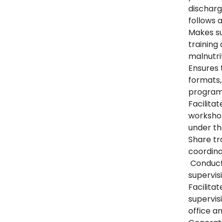
discharge
follows
Makes su
trainin
malnutri
Ensures t
formats,
program 
Facilitat
worksho
under th
Share tr
coordin
Conduct 
supervisi
Facilitat
supervis
office a