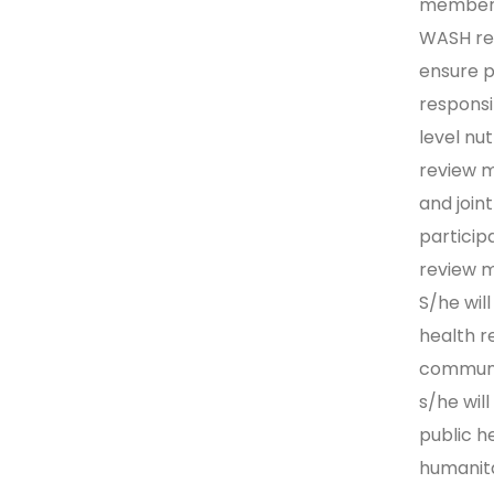
members 
WASH re
ensure p
respons
level nut
review 
and join
particip
review m
S/he wil
health r
communit
s/he wil
public h
humanita