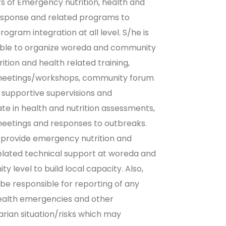
of Emergency nutrition, health and
sponse and related programs to
rogram integration at all level. S/he is
ible to organize woreda and community
rition and health related training,
meetings/workshops, community forum
t supportive supervisions and
ate in health and nutrition assessments,
eetings and responses to outbreaks.
l provide emergency nutrition and
elated technical support at woreda and
y level to build local capacity. Also,
l be responsible for reporting of any
ealth emergencies and other
rian situation/risks which may