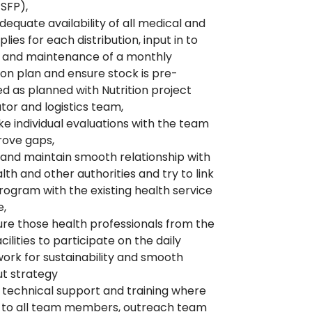
SFP),
dequate availability of all medical and
lies for each distribution, input in to
n and maintenance of a monthly
tion plan and ensure stock is pre-
ed as planned with Nutrition project
tor and logistics team,
e individual evaluations with the team
rove gaps,
and maintain smooth relationship with
lth and other authorities and try to link
gram with the existing health service
e,
re those health professionals from the
cilities to participate on the daily
work for sustainability and smooth
t strategy
 technical support and training where
 to all team members, outreach team