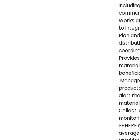
includin
communi
Works an
to integ
Plan and
distribut
coordina
Provides
material
benefici
Manages 
products
alert th
material
Collect,
monitor
SPHERE s
average 