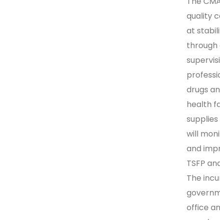
The CMAM
quality 
at stabi
through 
supervis
professio
drugs an
health fa
supplies
will mo
and impr
TSFP and
The incu
governme
office a