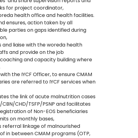
s’ and share supervision reports and
s for project coordinator,
reda health office and health facilities.
nd ensures, action taken by all
ble parties on gaps identified during
ion,
 and liaise with the woreda health
taffs and provide on the job
/coaching and capacity building where
,
with the IYCF Officer, to ensure CMAM
aries are referred to IYCF services when
.
tes the link of acute malnutrition cases
S/CBN/CHD/TSFP/PSNP and facilitates
registration of Non-EOS beneficiaries
its on monthly bases,
 referral linkage of malnourished
n of in between CMAM programs (OTP,