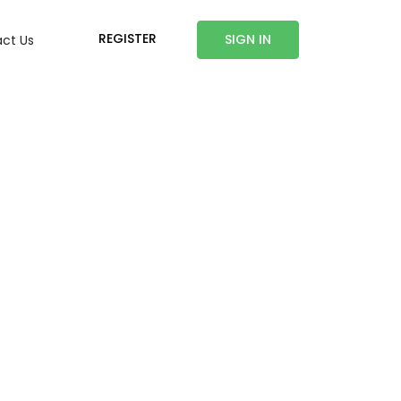
REGISTER
SIGN IN
ct Us