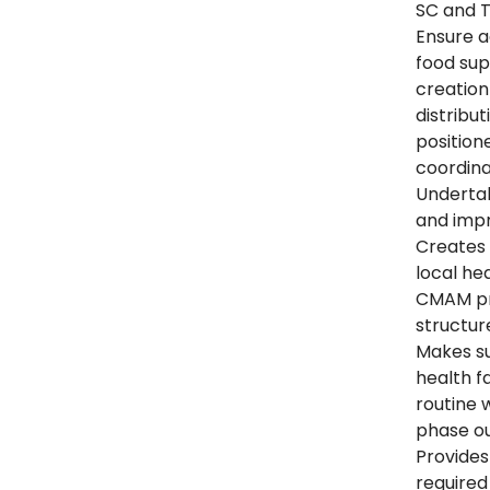
SC and T
Ensure a
food supp
creatio
distribu
position
coordina
Undertak
and imp
Creates 
local hea
CMAM pro
structur
Makes su
health fa
routine 
phase ou
Provides
required