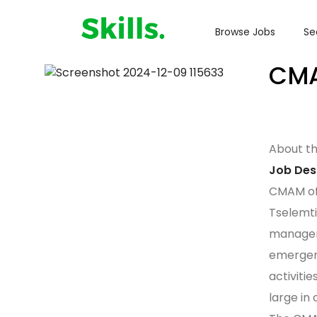
Browse Jobs
Se
CMA
About t
Job Des
CMAM off
Tselemti
managem
emergenc
activitie
large in