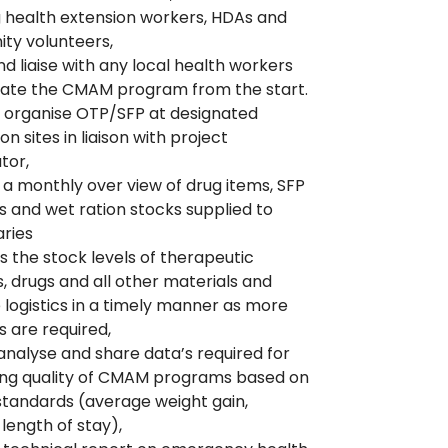
g health extension workers, HDAs and
ty volunteers,
d liaise with any local health workers
rate the CMAM program from the start.
 organise OTP/SFP at designated
ion sites in liaison with project
tor,
 a monthly over view of drug items, SFP
s and wet ration stocks supplied to
aries
the stock levels of therapeutic
, drugs and all other materials and
e logistics in a timely manner as more
s are required,
 analyse and share data’s required for
ing quality of CMAM programs based on
tandards (average weight gain,
length of stay),