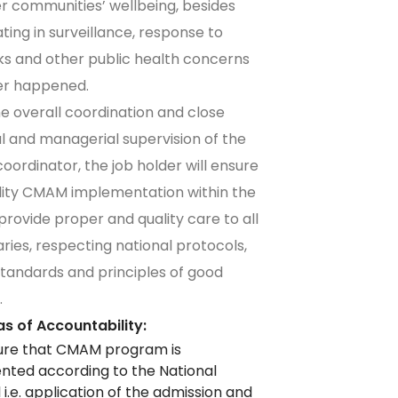
 communities’ wellbeing, besides
ating in surveillance, response to
s and other public health concerns
r happened.
e overall coordination and close
l and managerial supervision of the
coordinator, the job holder will ensure
lity CMAM implementation within the
 provide proper and quality care to all
aries, respecting national protocols,
tandards and principles of good
.
s of Accountability:
ure that CMAM program is
ted according to the National
 i.e. application of the admission and