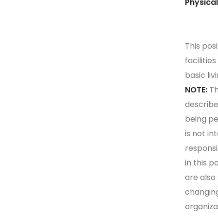
Phy
This pos
faciliti
basic liv
NOTE:
Th
describe
being pe
is not in
responsib
in this p
are also
changing
organiza