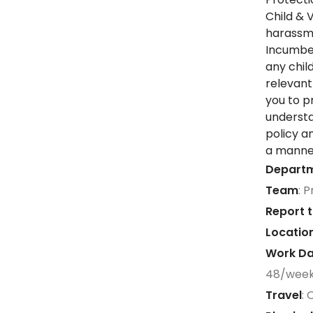
Child & 
harassme
Incumben
any chil
relevant
you to p
understa
policy a
a manner
Depart
Team
: 
Report t
Locatio
Work Da
48/wee
Travel
: 