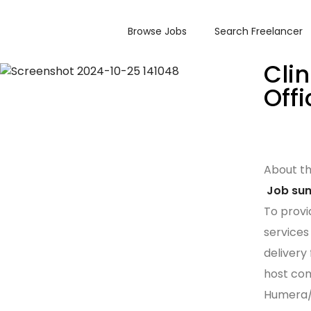
Browse Jobs
Search Freelancer
Cli
Offi
About t
Job su
To provi
services 
delivery
host comm
Humera/