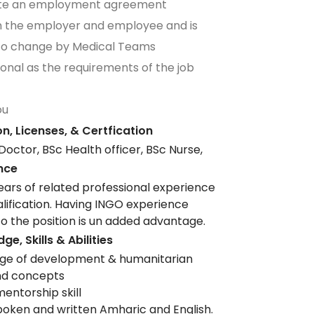
ute an employment agreement
 the employer and employee and is
 to change by Medical Teams
ional as the requirements of the job
ou
n, Licenses, & Certfication
Doctor, BSc Health officer, BSc Nurse,
nce
ars of related professional experience
alification. Having INGO experience
to the position is un added advantage.
e, Skills & Abilities
ge of development & humanitarian
and concepts
mentorship skill
poken and written Amharic and English.