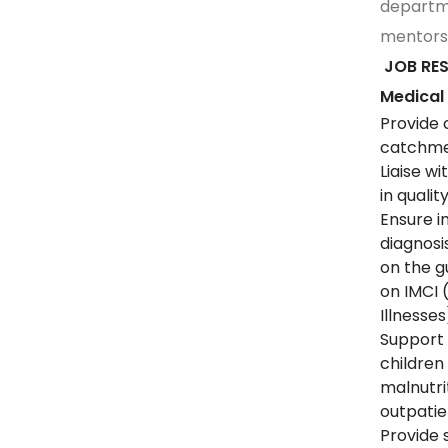
departme
mentors
JOB RES
Medical
Provide 
catchmen
Liaise w
in quali
Ensure i
diagnosi
on the gu
on IMCI
Illnesses
Support 
children
malnutri
outpati
Provide 