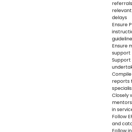
referral
relevant 
delays
Ensure P
instruct
guidelin
Ensure m
support 
Support i
undertak
Compile
reports 
speciali
Closely 
mentorsh
in servic
Follow E
and ca
Follow i