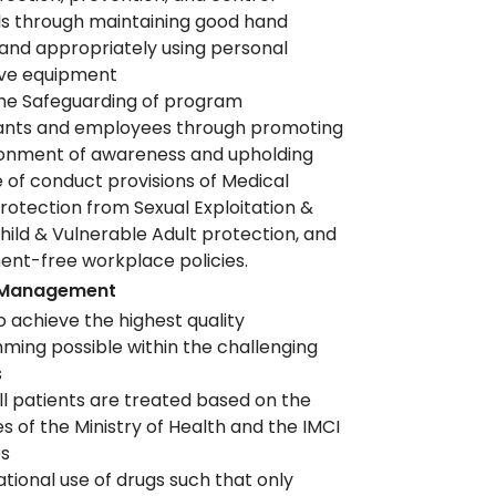
s through maintaining good hand
and appropriately using personal
ive equipment
he Safeguarding of program
pants and employees through promoting
ronment of awareness and upholding
 of conduct provisions of Medical
otection from Sexual Exploitation &
hild & Vulnerable Adult protection, and
nt-free workplace policies.
 Management
o achieve the highest quality
ing possible within the challenging
s
ll patients are treated based on the
es of the Ministry of Health and the IMCI
es
ational use of drugs such that only