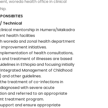
nt, woreda health office in clinical
hip.
PONSIBITIES
 / Technical
clinical mentorship in Humera/Maikadra
t health facilities
ith woreda and zonal health department
ty improvement initiatives.
mplementation of health consultations,
s and treatment of illnesses are based
idelines in Ethiopia and focusing initially
 (Integrated Management of Childhood
) and other guidelines.
the treatment of co-infections in
 diagnosed with severe acute
tion and referred to an appropriate
ent treatment program.
support and ensure appropriate