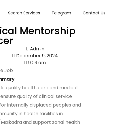
Search Services
Telegram
Contact Us
nical Mentorship
cer
Admin
December 9, 2024
9:03 am
he Job
mmary
de quality health care and medical
ensure quality of clinical service
 for internally displaced peoples and
unity in health facilities in
Maikadra and support zonal health