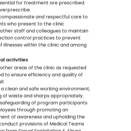
sential for treatment are prescribed.
verprescribe.
compassionate and respectful care to
ents who present to the clinic
other staff and colleagues to maintain
ection control practices to prevent
f illnesses within the clinic and among
f
al activities
other areas of the clinic as requested
d to ensure efficiency and quality of
all
 a clean and safe working environment,
g of waste and sharps appropriately.
safeguarding of program participants
loyees through promoting an
ment of awareness and upholding the
conduct provisions of Medical Teams
on from Sexual Exploitation & Abuse,