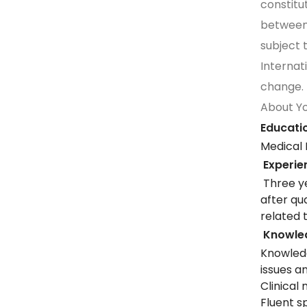
constit
between
subject
Internat
change.
About Y
Educatio
Medical 
Experie
Three ye
after qu
related 
Knowledg
Knowled
issues 
Clinical 
Fluent s