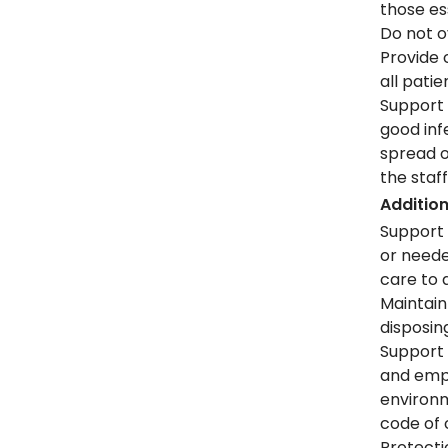
those es
Do not o
Provide 
all pati
Support 
good inf
spread o
the staf
Addition
Support 
or neede
care to 
Maintain
disposin
Support 
and emp
environ
code of 
Protecti