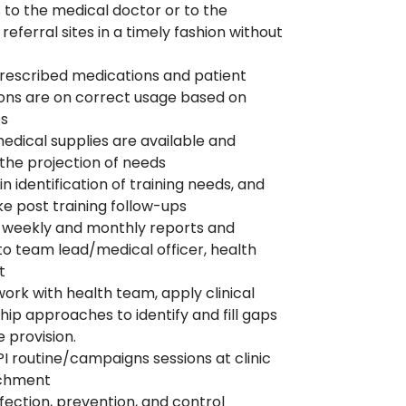
s to the medical doctor or to the
referral sites in a timely fashion without
rescribed medications and patient
ions are on correct usage based on
es
edical supplies are available and
the projection of needs
n identification of training needs, and
e post training follow-ups
 weekly and monthly reports and
to team lead/medical officer, health
st
work with health team, apply clinical
ip approaches to identify and fill gaps
e provision.
PI routine/campaigns sessions at clinic
tchment
nfection, prevention, and control