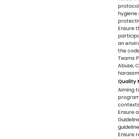
protocol
hygiene 
protect
Ensure t
partici
an envi
the code
Teams Pr
Abuse, C
harassme
Quality
Aiming t
programm
context
Ensure a
Guidelin
guidelin
Ensure r