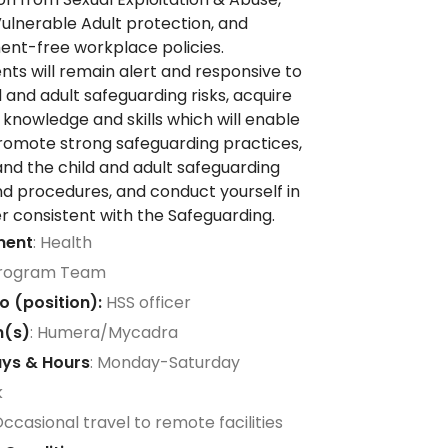
Vulnerable Adult protection, and
nt-free workplace policies.
ts will remain alert and responsive to
d and adult safeguarding risks, acquire
 knowledge and skills which will enable
romote strong safeguarding practices,
nd the child and adult safeguarding
nd procedures, and conduct yourself in
 consistent with the Safeguarding.
ment
: Health
Program Team
o (position):
HSS officer
n(s)
: Humera/Mycadra
ys & Hours
: Monday-Saturday
k
Occasional travel to remote facilities