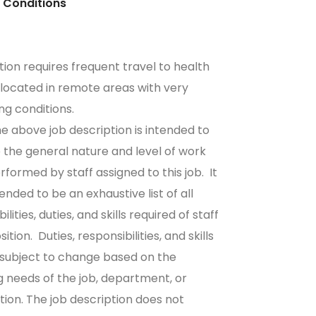
sical Conditions
ition requires frequent travel to health
es located in remote areas with very
ing conditions.
e above job description is intended to
 the general nature and level of work
rformed by staff assigned to this job. It
tended to be an exhaustive list of all
ilities, duties, and skills required of staff
osition. Duties, responsibilities, and skills
 subject to change based on the
 needs of the job, department, or
tion. The job description does not