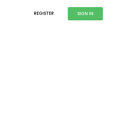
REGISTER
SIGN IN