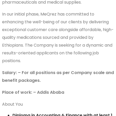
pharmaceuticals and medical supplies.
In our initial phase, MeQrez has committed to
enhancing the well-being of our clients by delivering
exceptional customer care alongside affordable, high-
quality medications sourced and provided by
Ethiopians. The Company is seeking for a dynamic and
results-oriented applicants on the following job
positions.
Salary: – For all positions as per Company scale and
benefit packages.
Place of work: – Addis Ababa
About You
Diploma in Accounting & Finance with at least 1