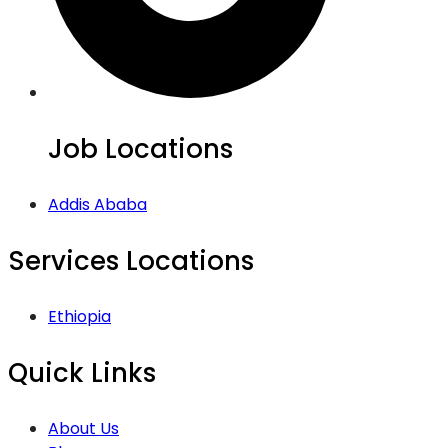
Job Locations
Addis Ababa
Services Locations
Ethiopia
Quick Links
About Us