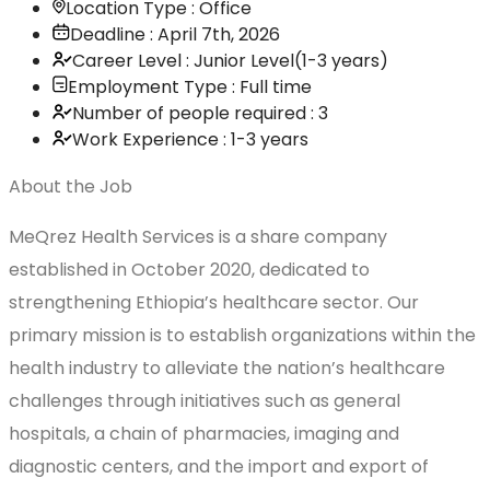
Location Type : Office
Deadline : April 7th, 2026
Career Level : Junior Level(1-3 years)
Employment Type : Full time
Number of people required : 3
Work Experience : 1-3 years
About the Job
MeQrez Health Services is a share company
established in October 2020, dedicated to
strengthening Ethiopia’s healthcare sector. Our
primary mission is to establish organizations within the
health industry to alleviate the nation’s healthcare
challenges through initiatives such as general
hospitals, a chain of pharmacies, imaging and
diagnostic centers, and the import and export of