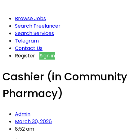
Browse Jobs
Search Freelancer
Search Services
Telegram
Contact Us
Register
Sign in
Cashier (in Community
Pharmacy)
Admin
March 30, 2026
8:52 am