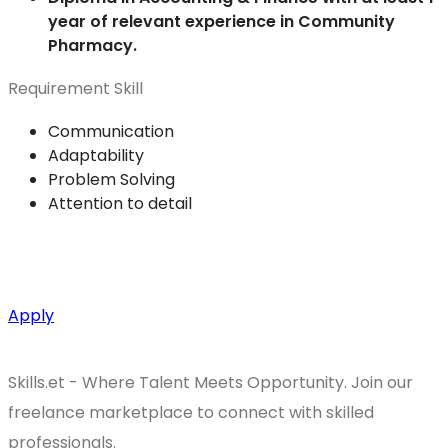
year of relevant experience in Community
Pharmacy.
Requirement Skill
Communication
Adaptability
Problem Solving
Attention to detail
Apply
Skills.et - Where Talent Meets Opportunity. Join our
freelance marketplace to connect with skilled
professionals.