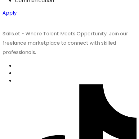
Communication
Apply
Skills.et - Where Talent Meets Opportunity. Join our
freelance marketplace to connect with skilled
professionals.