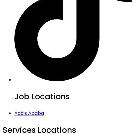
Job Locations
Addis Ababa
Services Locations