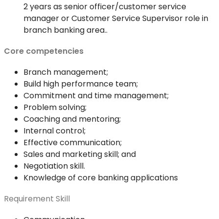
2 years as senior officer/customer service
manager or Customer Service Supervisor role in
branch banking area..
Core competencies
Branch management;
Build high performance team;
Commitment and time management;
Problem solving;
Coaching and mentoring;
Internal control;
Effective communication;
Sales and marketing skill; and
Negotiation skill.
Knowledge of core banking applications
Requirement Skill