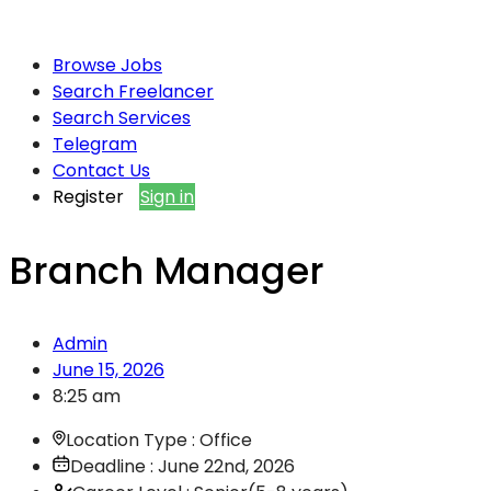
Browse Jobs
Search Freelancer
Search Services
Telegram
Contact Us
Register
Sign in
Branch Manager
Admin
June 15, 2026
8:25 am
Location Type : Office
Deadline : June 22nd, 2026