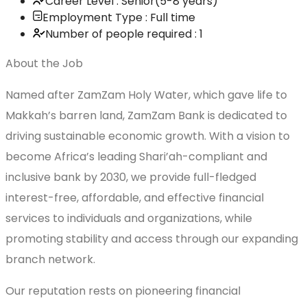
Career Level : Senior(5-8 years)
Employment Type : Full time
Number of people required : 1
About the Job
Named after ZamZam Holy Water, which gave life to
Makkah’s barren land, ZamZam Bank is dedicated to
driving sustainable economic growth. With a vision to
become Africa’s leading Shari’ah-compliant and
inclusive bank by 2030, we provide full-fledged
interest-free, affordable, and effective financial
services to individuals and organizations, while
promoting stability and access through our expanding
branch network.
Our reputation rests on pioneering financial