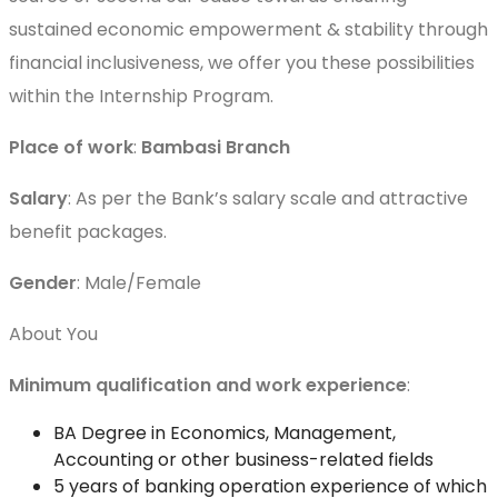
sustained economic empowerment & stability through
financial inclusiveness, we offer you these possibilities
within the Internship Program.
Place of work
:
Bambasi Branch
Salary
: As per the Bank’s salary scale and attractive
benefit packages.
Gender
: Male/Female
About You
Minimum qualification and work experience
:
BA Degree in Economics, Management,
Accounting or other business-related fields
5 years of banking operation experience of which