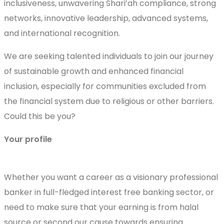
inclusiveness, unwavering Shari’ah compliance, strong
networks, innovative leadership, advanced systems,
and international recognition.
We are seeking talented individuals to join our journey
of sustainable growth and enhanced financial
inclusion, especially for communities excluded from
the financial system due to religious or other barriers.
Could this be you?
Your profile
Whether you want a career as a visionary professional
banker in full-fledged interest free banking sector, or
need to make sure that your earning is from halal
source or second our cause towards ensuring