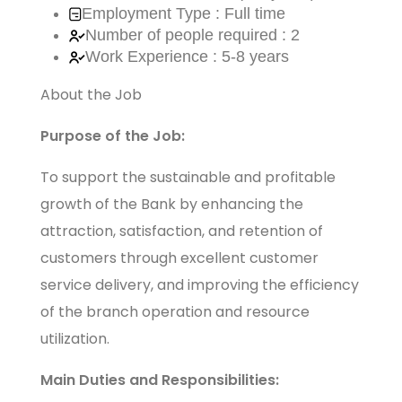
Employment Type : Full time
Number of people required : 2
Work Experience : 5-8 years
About the Job
Purpose of the Job:
To support the sustainable and profitable
growth of the Bank by enhancing the
attraction, satisfaction, and retention of
customers through excellent customer
service delivery, and improving the efficiency
of the branch operation and resource
utilization.
Main Duties and Responsibilities: