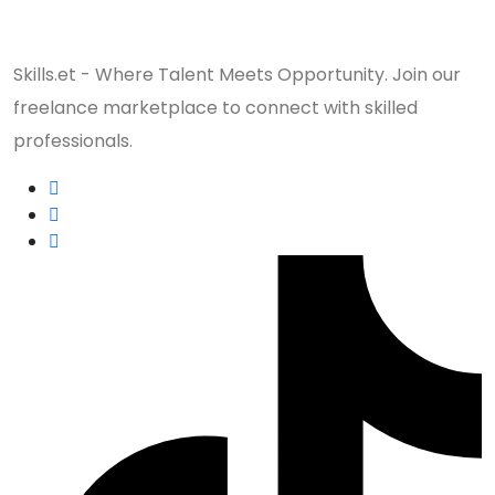
Skills.et - Where Talent Meets Opportunity. Join our
freelance marketplace to connect with skilled
professionals.