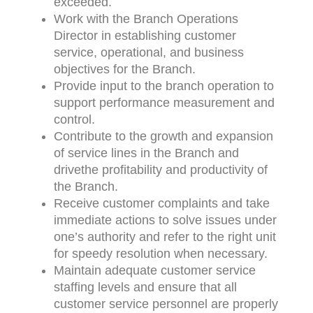
exceeded.
Work with the Branch Operations
Director in establishing customer
service, operational, and business
objectives for the Branch.
Provide input to the branch operation to
support performance measurement and
control.
Contribute to the growth and expansion
of service lines in the Branch and
drivethe profitability and productivity of
the Branch.
Receive customer complaints and take
immediate actions to solve issues under
one’s authority and refer to the right unit
for speedy resolution when necessary.
Maintain adequate customer service
staffing levels and ensure that all
customer service personnel are properly