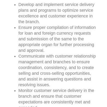
Develop and implement service delivery
plans and programs to optimize service
excellence and customer experience in
the branch.
Ensure proper compilation of information
for loan and foreign currency requests
and submission of the same to the
appropriate organ for further processing
and approval.
Communicate with customer relationship
management and branches to ensure
coordination, consistency, and to create
selling and cross-selling opportunities,
and assist in answering questions and
resolving issues.
Monitor customer service delivery in the
branch and ensure that customer
expectations are consistently met and