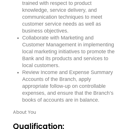
trained with respect to product
knowledge, service delivery, and
communication techniques to meet
customer service needs as well as
business objectives.
Collaborate with Marketing and
Customer Management in implementing
local marketing initiatives to promote the
Bank and its products and services to
local customers.
Review Income and Expense Summary
Accounts of the Branch, apply
appropriate follow-up on controllable
expenses, and ensure that the Branch’s
books of accounts are in balance.
About You
Qualification: