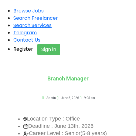
Browse Jobs
Search Freelancer
Search Services
Telegram
Contact Us
Register
Sign in
Branch Manager
Admin
June 5, 2026
9:05 am
Location Type : Office
Deadline : June 13th, 2026
Career Level : Senior(5-8 years)