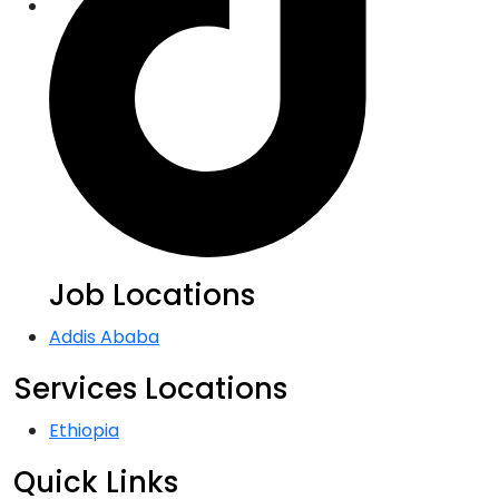
Job Locations
Addis Ababa
Services Locations
Ethiopia
Quick Links