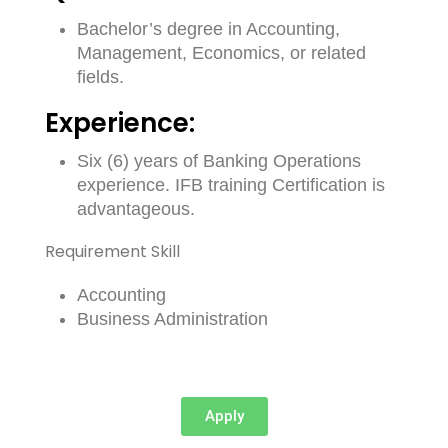
Bachelor’s degree in Accounting,
Management, Economics, or related
fields.
Experience:
Six (6) years of Banking Operations
experience. IFB training Certification is
advantageous.
Requirement Skill
Accounting
Business Administration
Apply