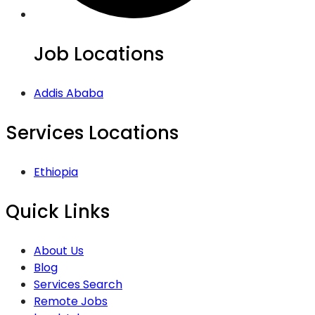
Job Locations
Addis Ababa
Services Locations
Ethiopia
Quick Links
About Us
Blog
Services Search
Remote Jobs