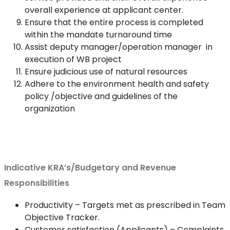
overall experience at applicant center.
Ensure that the entire process is completed
within the mandate turnaround time
Assist deputy manager/operation manager in
execution of WB project
Ensure judicious use of natural resources
Adhere to the environment health and safety
policy /objective and guidelines of the
organization
Indicative KRA’s/Budgetary and Revenue
Responsibilities
Productivity – Targets met as prescribed in Team
Objective Tracker.
Customer satisfaction (Applicants) – Complaints