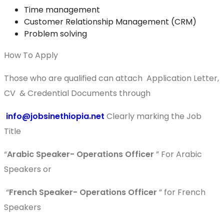
Time management
Customer Relationship Management (CRM)
Problem solving
How To Apply
Those who are qualified can attach Application Letter,
CV & Credential Documents through
info@jobsinethiopia.net
Clearly marking the Job
Title
“
Arabic Speaker-
Operations Officer
” For Arabic
Speakers or
“
French Speaker-
Operations Officer
” for French
Speakers