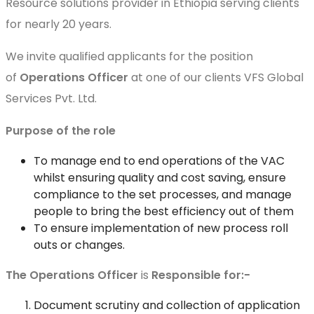
Resource solutions provider in Ethiopia serving clients
for nearly 20 years.
We invite qualified applicants for the position
of
Operations Officer
at one of our clients VFS Global
Services Pvt. Ltd.
Purpose of the role
To manage end to end operations of the VAC
whilst ensuring quality and cost saving, ensure
compliance to the set processes, and manage
people to bring the best efficiency out of them
To ensure implementation of new process roll
outs or changes.
The Operations
Officer
is
Responsible for:-
Document scrutiny and collection of application