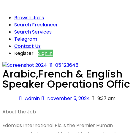
Browse Jobs
Search Freelancer
Search Services
Telegram
Contact Us
Register
Sign in
Arabic,French & English
Speaker Operations Offic
Admin
November 5, 2024
9:37 am
About the Job
Edomias International Plc.is the Premier Human