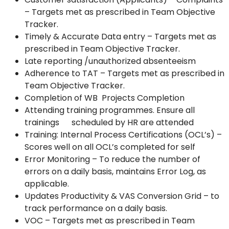
– Targets met as prescribed in Team Objective
Tracker.
Timely & Accurate Data entry – Targets met as
prescribed in Team Objective Tracker.
Late reporting /unauthorized absenteeism
Adherence to TAT – Targets met as prescribed in
Team Objective Tracker.
Completion of WB Projects Completion
Attending training programmes. Ensure all
trainings scheduled by HR are attended
Training: Internal Process Certifications (OCL’s) –
Scores well on all OCL’s completed for self
Error Monitoring – To reduce the number of
errors on a daily basis, maintains Error Log, as
applicable.
Updates Productivity & VAS Conversion Grid – to
track performance on a daily basis.
VOC – Targets met as prescribed in Team