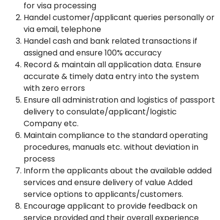
for visa processing
Handel customer/applicant queries personally or
via email, telephone
Handel cash and bank related transactions if
assigned and ensure 100% accuracy
Record & maintain all application data. Ensure
accurate & timely data entry into the system
with zero errors
Ensure all administration and logistics of passport
delivery to consulate/applicant/logistic
Company etc.
Maintain compliance to the standard operating
procedures, manuals etc. without deviation in
process
Inform the applicants about the available added
services and ensure delivery of value Added
service options to applicants/customers.
Encourage applicant to provide feedback on
service provided and their overall experience