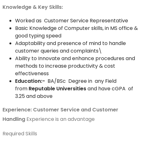
Knowledge & Key Skills:
Worked as Customer Service Representative
Basic Knowledge of Computer skills, in MS office &
good typing speed
Adaptability and presence of mind to handle
customer queries and complaints\
Ability to Innovate and enhance procedures and
methods to increase productivity & cost
effectiveness
Education:-
BA/BSc Degree in any Field
from
Reputable Universities
and have cGPA of
3.25 and above
Experience:
Customer Service and Customer
Handling
Experience is an advantage
Required Skills