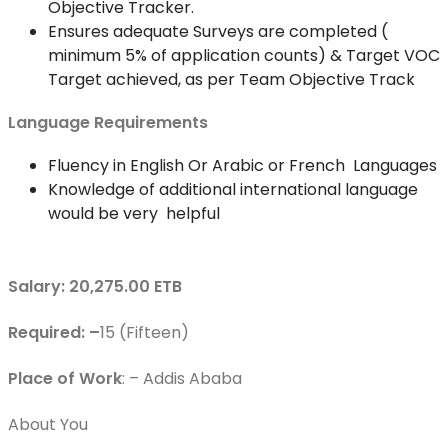
Objective Tracker.
Ensures adequate Surveys are completed (
minimum 5% of application counts) & Target VOC
Target achieved, as per Team Objective Track
Language Requirements
Fluency in English Or Arabic or French Languages
Knowledge of additional international language
would be very helpful
Salary: 20,275.00 ETB
Required: –
15 (Fifteen)
Place of Work
: – Addis Ababa
About You