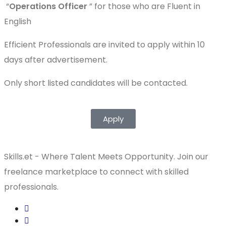
“
Operations Officer
” for those who are Fluent in
English
Efficient Professionals are invited to apply within 10
days after advertisement.
Only short listed candidates will be contacted.
Apply
Skills.et - Where Talent Meets Opportunity. Join our
freelance marketplace to connect with skilled
professionals.