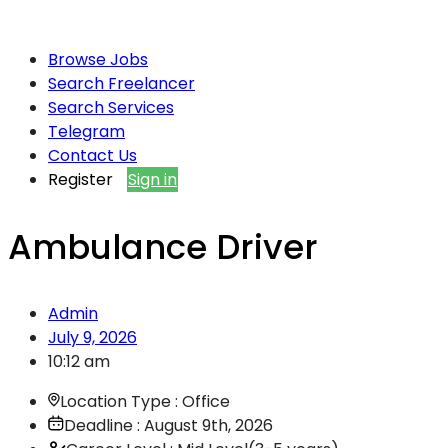
Browse Jobs
Search Freelancer
Search Services
Telegram
Contact Us
Register
Sign in
Ambulance Driver
Admin
July 9, 2026
10:12 am
Location Type : Office
Deadline : August 9th, 2026