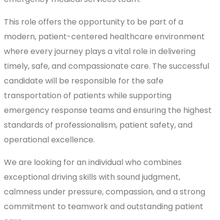
This role offers the opportunity to be part of a
modern, patient-centered healthcare environment
where every journey plays a vital role in delivering
timely, safe, and compassionate care. The successful
candidate will be responsible for the safe
transportation of patients while supporting
emergency response teams and ensuring the highest
standards of professionalism, patient safety, and
operational excellence.
We are looking for an individual who combines
exceptional driving skills with sound judgment,
calmness under pressure, compassion, and a strong
commitment to teamwork and outstanding patient