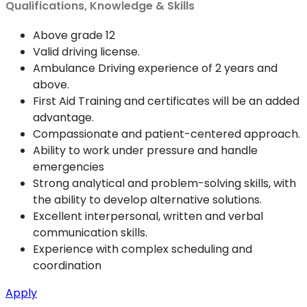
Qualifications, Knowledge & Skills
Above grade 12
Valid driving license.
Ambulance Driving experience of 2 years and
above.
First Aid Training and certificates will be an added
advantage.
Compassionate and patient-centered approach.
Ability to work under pressure and handle
emergencies
Strong analytical and problem-solving skills, with
the ability to develop alternative solutions.
Excellent interpersonal, written and verbal
communication skills.
Experience with complex scheduling and
coordination
Apply