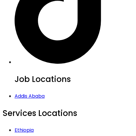
Job Locations
Addis Ababa
Services Locations
Ethiopia