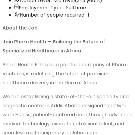
Career Level : Mid Level(3-5 years)
Employment Type : Full time
Number of people required : 1
About the Job
Join Pharo Health — Building the Future of
Specialized Healthcare in Africa
Pharo Health Ethiopia, a portfolio company of Pharo
Ventures, is redefining the future of premium
healthcare delivery in the Horn of Africa.
We are establishing a state-of-the-art specialty and
diagnostic center in Addis Ababa designed to deliver
world-class, patient-centered care through advanced
medical technology, exceptional clinical talent, and
seamless multidisciplinary collaboration.