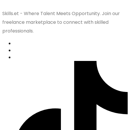
Skills.et - Where Talent Meets Opportunity. Join our
freelance marketplace to connect with skilled
professionals.