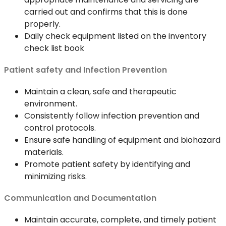
carried out and confirms that this is done
properly.
Daily check equipment listed on the inventory
check list book
Patient safety and Infection Prevention
Maintain a clean, safe and therapeutic
environment.
Consistently follow infection prevention and
control protocols.
Ensure safe handling of equipment and biohazard
materials.
Promote patient safety by identifying and
minimizing risks.
Communication and Documentation
Maintain accurate, complete, and timely patient