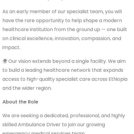
As an early member of our specialist team, you will
have the rare opportunity to help shape a modern
healthcare institution from the ground up — one built
on clinical excellence, innovation, compassion, and
impact.
🌍 Our vision extends beyond a single facility. We aim
to build a leading healthcare network that expands
access to high-quality specialist care across Ethiopia
and the wider region.
About the Role
We are seeking a dedicated, professional, and highly
skilled Ambulance Driver to join our growing
emergency medical services team.