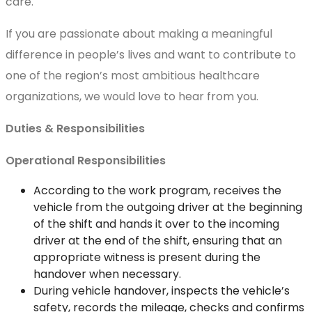
care.
If you are passionate about making a meaningful
difference in people’s lives and want to contribute to
one of the region’s most ambitious healthcare
organizations, we would love to hear from you.
Duties & Responsibilities
Operational Responsibilities
According to the work program, receives the
vehicle from the outgoing driver at the beginning
of the shift and hands it over to the incoming
driver at the end of the shift, ensuring that an
appropriate witness is present during the
handover when necessary.
During vehicle handover, inspects the vehicle’s
safety, records the mileage, checks and confirms