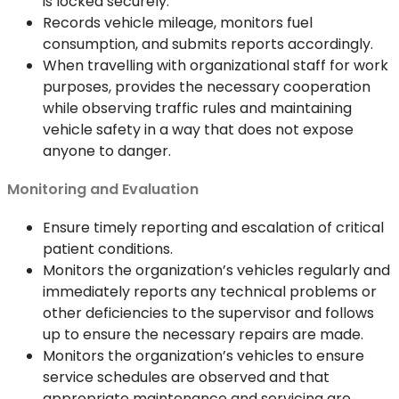
is locked securely.
Records vehicle mileage, monitors fuel
consumption, and submits reports accordingly.
When travelling with organizational staff for work
purposes, provides the necessary cooperation
while observing traffic rules and maintaining
vehicle safety in a way that does not expose
anyone to danger.
Monitoring and Evaluation
Ensure timely reporting and escalation of critical
patient conditions.
Monitors the organization’s vehicles regularly and
immediately reports any technical problems or
other deficiencies to the supervisor and follows
up to ensure the necessary repairs are made.
Monitors the organization’s vehicles to ensure
service schedules are observed and that
appropriate maintenance and servicing are