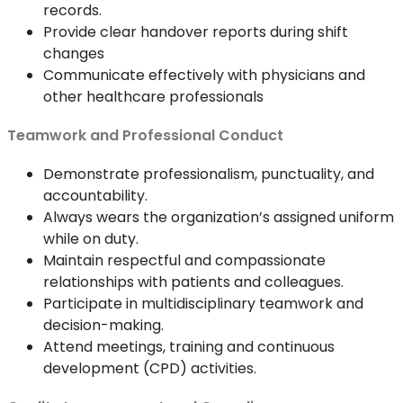
records.
Provide clear handover reports during shift
changes
Communicate effectively with physicians and
other healthcare professionals
Teamwork and Professional Conduct
Demonstrate professionalism, punctuality, and
accountability.
Always wears the organization’s assigned uniform
while on duty.
Maintain respectful and compassionate
relationships with patients and colleagues.
Participate in multidisciplinary teamwork and
decision-making.
Attend meetings, training and continuous
development (CPD) activities.