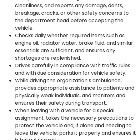
cleanliness, and reports any damage, dents,
breakage, cracks, or other safety concerns to
the department head before accepting the
vehicle.
Checks daily whether required items such as
engine oil, radiator water, brake fluid, and similar
essentials are sufficient, and ensures any
shortages are replenished.
Drives carefully in compliance with traffic rules
and with due consideration for vehicle safety.
While driving the organization’s ambulance,
provides appropriate assistance to patients and
physically weak individuals, and monitors and
ensures their safety during transport.
When leaving with a vehicle for a special
assignment, takes the necessary precautions to
protect the vehicle and, if alone and needing to
leave the vehicle, parks it properly and ensures it