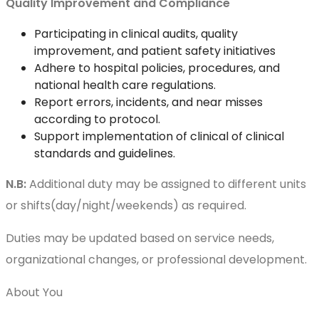
Quality Improvement and Compliance
Participating in clinical audits, quality
improvement, and patient safety initiatives
Adhere to hospital policies, procedures, and
national health care regulations.
Report errors, incidents, and near misses
according to protocol.
Support implementation of clinical of clinical
standards and guidelines.
N.B:
Additional duty may be assigned to different units
or shifts(day/night/weekends) as required.
Duties may be updated based on service needs,
organizational changes, or professional development.
About You