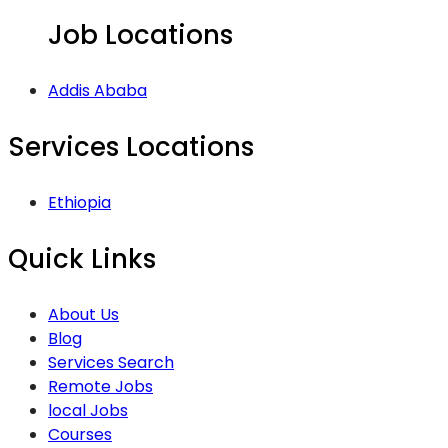
Job Locations
Addis Ababa
Services Locations
Ethiopia
Quick Links
About Us
Blog
Services Search
Remote Jobs
local Jobs
Courses