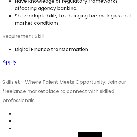
Have knowledge of regulatory frameworks
affecting agency banking.
Show adaptability to changing technologies and
market conditions.
Requirement Skill
Digital Finance transformation
Apply
Skills.et - Where Talent Meets Opportunity. Join our
freelance marketplace to connect with skilled
professionals.