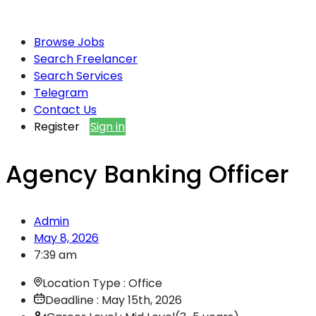
Browse Jobs
Search Freelancer
Search Services
Telegram
Contact Us
Register
Sign in
Agency Banking Officer
Admin
May 8, 2026
7:39 am
Location Type : Office
Deadline : May 15th, 2026