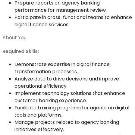
Prepare reports on agency banking
performance for management review.
Participate in cross-functional teams to enhance
digital finance services.
About You
Required Skills:
Demonstrate expertise in digital finance
transformation processes.
Analyze data to drive decisions and improve
operational efficiency.
Implement technology solutions that enhance
customer banking experience.
Facilitate training programs for agents on digital
tools and platforms.
Manage projects related to agency banking
initiatives effectively.