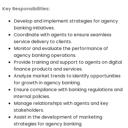
Key Responsibilities:
Develop and implement strategies for agency
banking initiatives.
Coordinate with agents to ensure seamless
service delivery to clients.
Monitor and evaluate the performance of
agency banking operations.
Provide training and support to agents on digital
finance products and services.
Analyze market trends to identify opportunities
for growth in agency banking.
Ensure compliance with banking regulations and
internal policies.
Manage relationships with agents and key
stakeholders.
Assist in the development of marketing
strategies for agency banking.