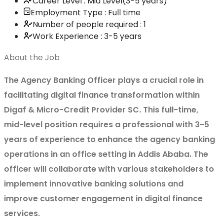
Career Level : Mid Level(3-5 years)
Employment Type : Full time
Number of people required : 1
Work Experience : 3-5 years
About the Job
The Agency Banking Officer plays a crucial role in
facilitating digital finance transformation within
Digaf & Micro-Credit Provider SC. This full-time,
mid-level position requires a professional with 3-5
years of experience to enhance the agency banking
operations in an office setting in Addis Ababa. The
officer will collaborate with various stakeholders to
implement innovative banking solutions and
improve customer engagement in digital finance
services.