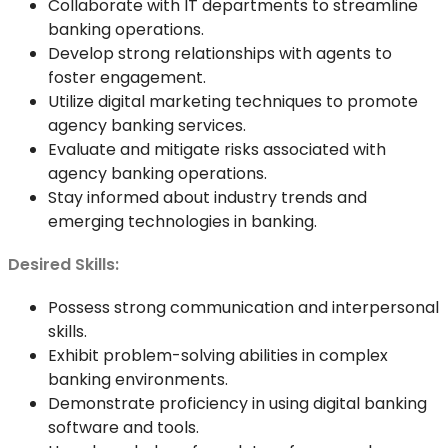
Collaborate with IT departments to streamline
banking operations.
Develop strong relationships with agents to
foster engagement.
Utilize digital marketing techniques to promote
agency banking services.
Evaluate and mitigate risks associated with
agency banking operations.
Stay informed about industry trends and
emerging technologies in banking.
Desired Skills:
Possess strong communication and interpersonal
skills.
Exhibit problem-solving abilities in complex
banking environments.
Demonstrate proficiency in using digital banking
software and tools.