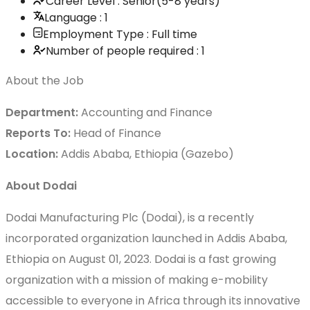
Career Level : Senior(5-8 years)
Language : 1
Employment Type : Full time
Number of people required : 1
About the Job
Department:
Accounting and Finance
Reports To:
Head of Finance
Location:
Addis Ababa, Ethiopia (Gazebo)
About Dodai
Dodai Manufacturing Plc (Dodai), is a recently
incorporated organization launched in Addis Ababa,
Ethiopia on August 01, 2023. Dodai is a fast growing
organization with a mission of making e-mobility
accessible to everyone in Africa through its innovative