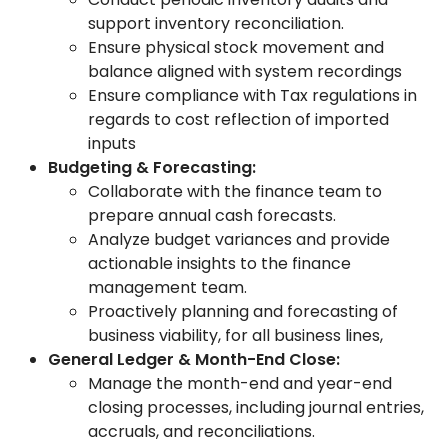
support inventory reconciliation.
Ensure physical stock movement and
balance aligned with system recordings
Ensure compliance with Tax regulations in
regards to cost reflection of imported
inputs
Budgeting & Forecasting:
Collaborate with the finance team to
prepare annual cash forecasts.
Analyze budget variances and provide
actionable insights to the finance
management team.
Proactively planning and forecasting of
business viability, for all business lines,
General Ledger & Month-End Close:
Manage the month-end and year-end
closing processes, including journal entries,
accruals, and reconciliations.