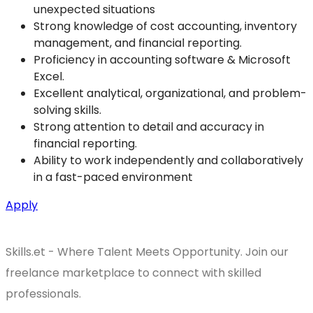
unexpected situations
Strong knowledge of cost accounting, inventory
management, and financial reporting.
Proficiency in accounting software & Microsoft
Excel.
Excellent analytical, organizational, and problem-
solving skills.
Strong attention to detail and accuracy in
financial reporting.
Ability to work independently and collaboratively
in a fast-paced environment
Apply
Skills.et - Where Talent Meets Opportunity. Join our
freelance marketplace to connect with skilled
professionals.