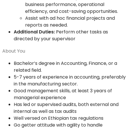
business performance, operational
efficiency, and cost-saving opportunities.
Assist with ad hoc financial projects and
reports as needed.
Additional Duties:
Perform other tasks as
directed by your supervisor
About You
Bachelor’s degree in Accounting, Finance, or a
related field.
5-7 years of experience in accounting, preferably
in the manufacturing sector.
Good management skills, at least 3 years of
managerial experience
Has led or supervised audits, both external and
internal as well as tax audits
Well versed on Ethiopian tax regulations
Go getter attitude with agility to handle