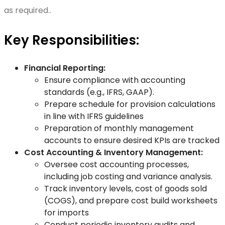
as required..
Key Responsibilities:
Financial Reporting:
Ensure compliance with accounting
standards (e.g., IFRS, GAAP).
Prepare schedule for provision calculations
in line with IFRS guidelines
Preparation of monthly management
accounts to ensure desired KPIs are tracked
Cost Accounting & Inventory Management:
Oversee cost accounting processes,
including job costing and variance analysis.
Track inventory levels, cost of goods sold
(COGS), and prepare cost build worksheets
for imports
Conduct periodic inventory audits and