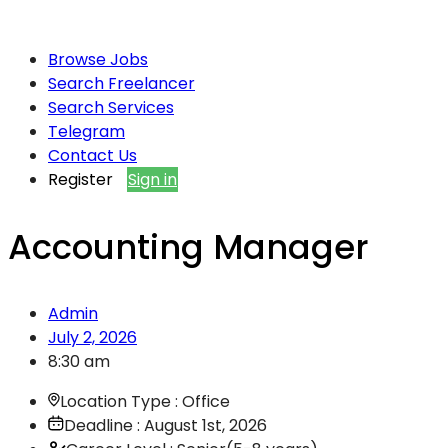
Browse Jobs
Search Freelancer
Search Services
Telegram
Contact Us
Register
Sign in
Accounting Manager
Admin
July 2, 2026
8:30 am
Location Type : Office
Deadline : August 1st, 2026