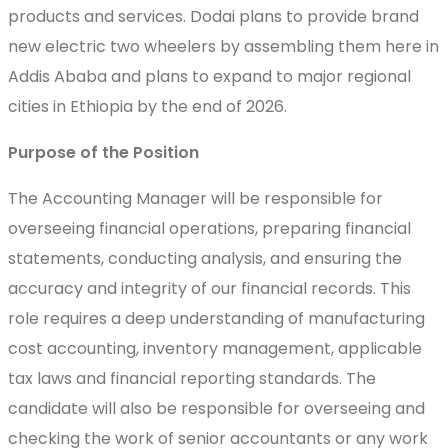
products and services. Dodai plans to provide brand
new electric two wheelers by assembling them here in
Addis Ababa and plans to expand to major regional
cities in Ethiopia by the end of 2026.
Purpose of the Position
The Accounting Manager will be responsible for
overseeing financial operations, preparing financial
statements, conducting analysis, and ensuring the
accuracy and integrity of our financial records. This
role requires a deep understanding of manufacturing
cost accounting, inventory management, applicable
tax laws and financial reporting standards. The
candidate will also be responsible for overseeing and
checking the work of senior accountants or any work