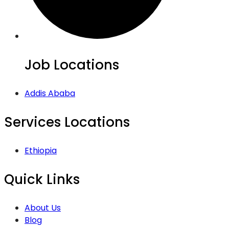
Job Locations
Addis Ababa
Services Locations
Ethiopia
Quick Links
About Us
Blog