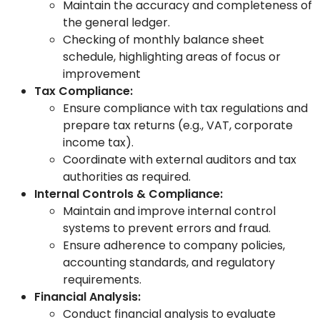
Maintain the accuracy and completeness of
the general ledger.
Checking of monthly balance sheet
schedule, highlighting areas of focus or
improvement
Tax Compliance:
Ensure compliance with tax regulations and
prepare tax returns (e.g., VAT, corporate
income tax).
Coordinate with external auditors and tax
authorities as required.
Internal Controls & Compliance:
Maintain and improve internal control
systems to prevent errors and fraud.
Ensure adherence to company policies,
accounting standards, and regulatory
requirements.
Financial Analysis:
Conduct financial analysis to evaluate