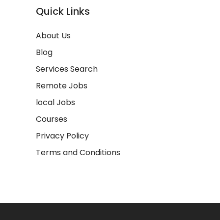
Quick Links
About Us
Blog
Services Search
Remote Jobs
local Jobs
Courses
Privacy Policy
Terms and Conditions