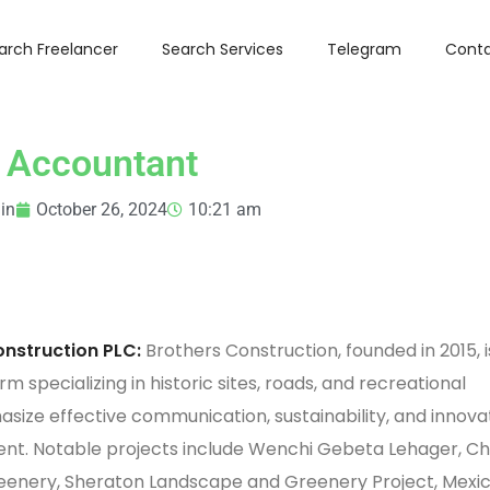
arch Freelancer
Search Services
Telegram
Conta
Accountant
in
October 26, 2024
10:21 am
nstruction PLC:
Brothers Construction, founded in 2015, i
rm specializing in historic sites, roads, and recreational
size effective communication, sustainability, and innova
t. Notable projects include Wenchi Gebeta Lehager, C
enery, Sheraton Landscape and Greenery Project, Mexic