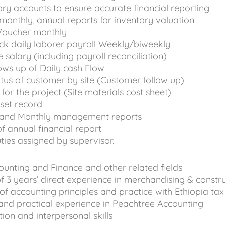
ory accounts to ensure accurate financial reporting
monthly, annual reports for inventory valuation
Voucher monthly
ck daily laborer payroll Weekly/biweekly
salary (including payroll reconciliation)
ows up of Daily cash Flow
atus of customer by site (Customer follow up)
for the project (Site materials cost sheet)
sset record
 and Monthly management reports
of annual financial report
ties assigned by supervisor.
ounting and Finance and other related fields
 3 years’ direct experience in merchandising & constr
 accounting principles and practice with Ethiopia tax
and practical experience in Peachtree Accounting
n and interpersonal skills