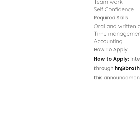
Team work
Self Confidence
Required Skills
Oral and written
Time managemen
Accounting
How To Apply
How to Apply:
Inte
through
hr@broth
this announcemen