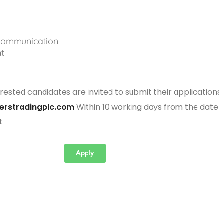
 communication
t
rested candidates are invited to submit their application
erstradingplc.com
Within 10 working days from the date
t
Apply