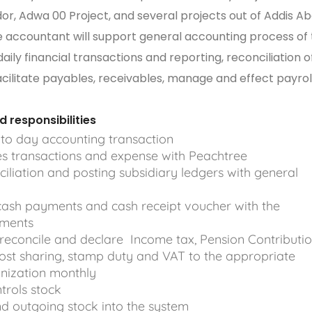
or, Adwa 00 Project, and several projects out of Addis A
 accountant will support general accounting process of
ily financial transactions and reporting, reconciliation o
acilitate payables, receivables, manage and effect payroll
responsibilities
to day accounting transaction
es transactions and expense with Peachtree
iliation and posting subsidiary ledgers with general
ash payments and cash receipt voucher with the
uments
 reconcile and declare Income tax, Pension Contributio
cost sharing, stamp duty and VAT to the appropriate
ization monthly
trols stock
d outgoing stock into the system