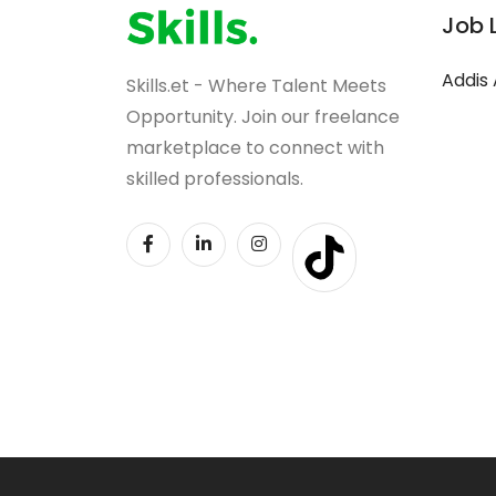
Job 
Addis
Skills.et - Where Talent Meets
Opportunity. Join our freelance
marketplace to connect with
skilled professionals.