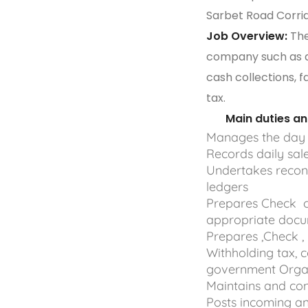
Sarbet Road Corrid
Job Overview:
The
company such as da
cash collections, f
tax.
Main duties and 
Manages the day 
Records daily sal
Undertakes reconc
ledgers
Prepares Check c
appropriate doc
Prepares ,Check ,
Withholding tax, 
government Organ
Maintains and con
Posts incoming an