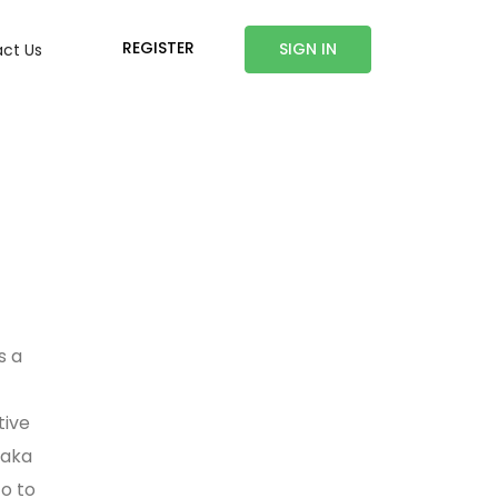
REGISTER
SIGN IN
ct Us
s a
tive
haka
o to