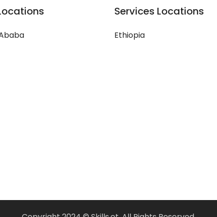
Locations
Services Locations
 Ababa
Ethiopia
Copyright 2024 © Skills.et, All Rights Reserved.