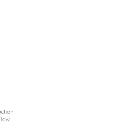
uction
 law