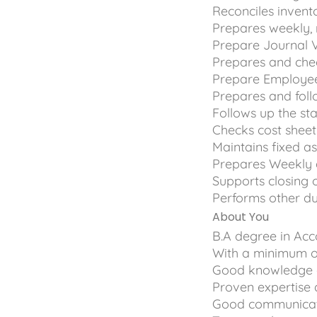
Reconciles invent
Prepares weekly, 
Prepare Journal 
Prepares and che
Prepare Employee 
Prepares and foll
Follows up the st
Checks cost sheet 
Maintains fixed a
Prepares Weekly
Supports closing 
Performs other du
About You
B.A degree in Acc
With a minimum of
Good knowledge of
Proven expertise 
Good communicatio