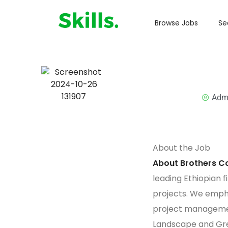
Browse Jobs
Se
Adm
About the Job
About Brothers Co
leading Ethiopian fi
projects. We empha
project managemen
Landscape and Gre