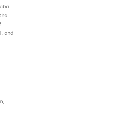
baba.
 the
f
 , and
n,