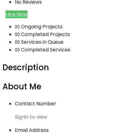
No Reviews
Hire Now
Ongoing Projects
00
Completed Projects
00
Services in Queue
00
Completed Services
00
Description
About Me
Contact Number
Signin to view
Email Address