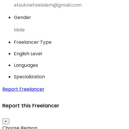
etsubnehzelalem@gmail.com
Gender
Male
Freelancer Type
English Level
Languages
Specialization
Report Freelancer
Report this Freelancer
×
Choose Reason