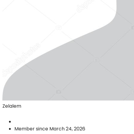
Zelalem
Member since March 24, 2026