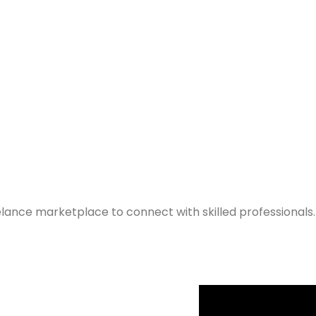
elance marketplace to connect with skilled professionals.