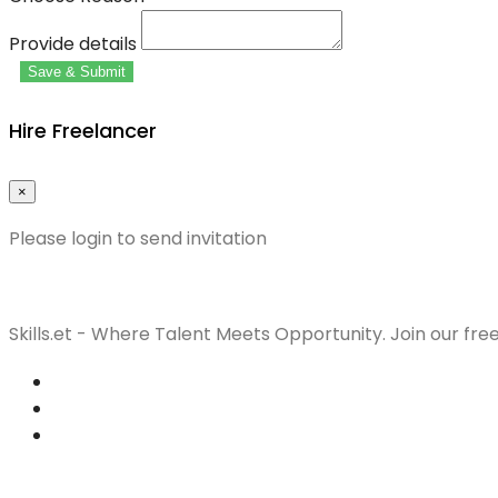
Provide details
Save & Submit
Hire Freelancer
×
Please login to send invitation
Skills.et - Where Talent Meets Opportunity. Join our fre