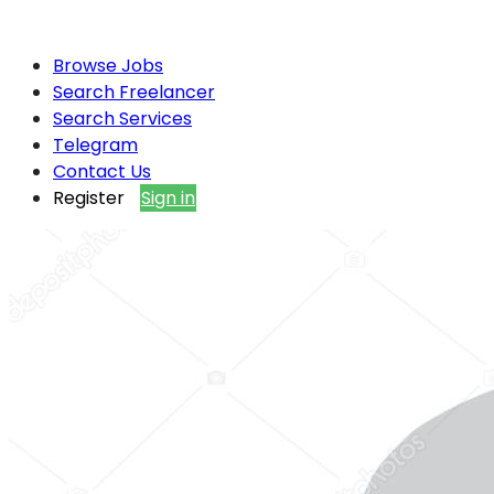
Browse Jobs
Search Freelancer
Search Services
Telegram
Contact Us
Register
Sign in