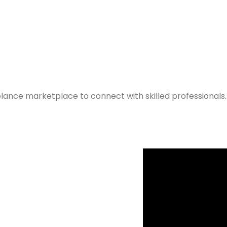
elance marketplace to connect with skilled professionals.