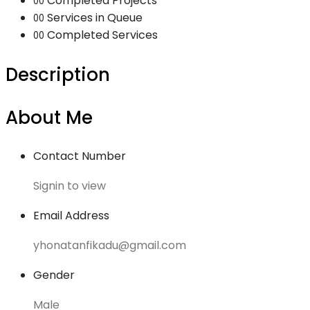
Completed Projects
00
Services in Queue
00
Completed Services
00
Description
About Me
Contact Number
Signin to view
Email Address
yhonatanfikadu@gmail.com
Gender
Male