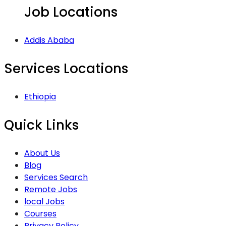
Job Locations
Addis Ababa
Services Locations
Ethiopia
Quick Links
About Us
Blog
Services Search
Remote Jobs
local Jobs
Courses
Privacy Policy