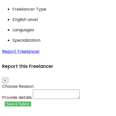
Freelancer Type
English Level
Languages
Specialization
Report Freelancer
Report this Freelancer
×
Choose Reason
Provide details
Save & Submit