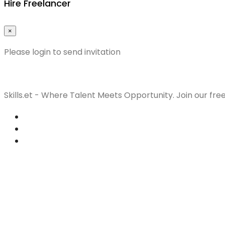
Hire Freelancer
×
Please login to send invitation
Skills.et - Where Talent Meets Opportunity. Join our fre