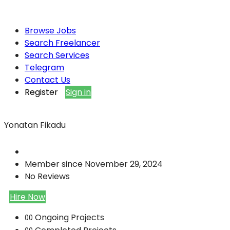
Browse Jobs
Search Freelancer
Search Services
Telegram
Contact Us
Register
Sign in
Yonatan Fikadu
Member since November 29, 2024
No Reviews
Hire Now
Ongoing Projects
00