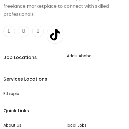
freelance marketplace to connect with skilled
professionals.
Addis Ababa
Job Locations
Services Locations
Ethiopia
Quick Links
About Us
local Jobs