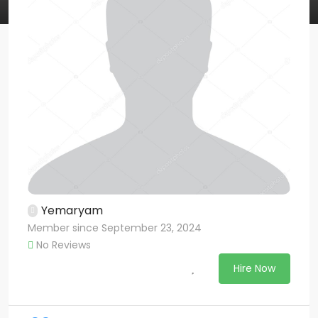
Yemaryam
Member since September 23, 2024
No Reviews
Hire Now