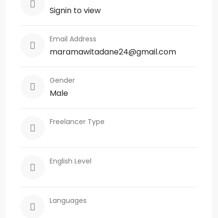
Signin to view
Email Address
maramawitadane24@gmail.com
Gender
Male
Freelancer Type
English Level
Languages