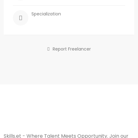
Specialization
Report Freelancer
Skills.et - Where Talent Meets Opportunity. Join our