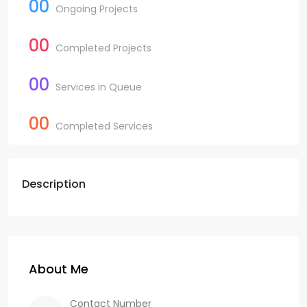
00
Ongoing Projects
00
Completed Projects
00
Services in Queue
00
Completed Services
Description
About Me
Contact Number