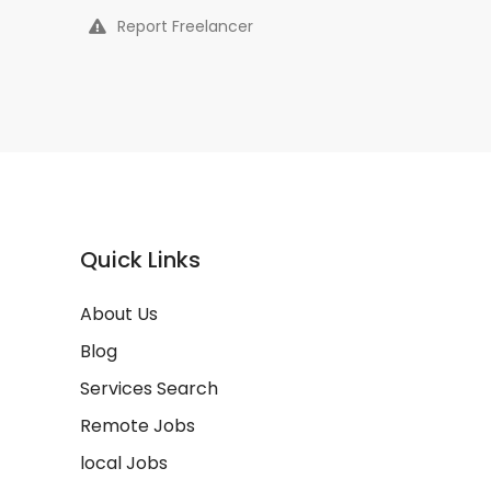
Report Freelancer
Quick Links
About Us
Blog
Services Search
Remote Jobs
local Jobs