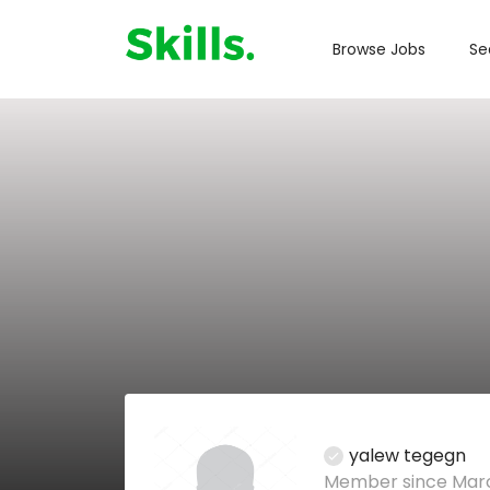
Browse Jobs
Se
yalew tegegn
Member since Marc