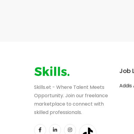
Job 
Addis
Skills.et - Where Talent Meets
Opportunity. Join our freelance
marketplace to connect with
skilled professionals.