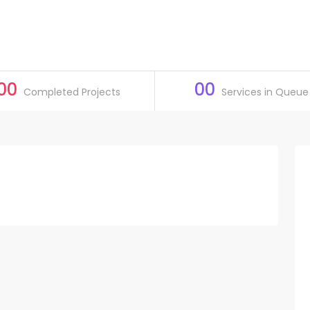
00
00
Completed Projects
Services in Queue