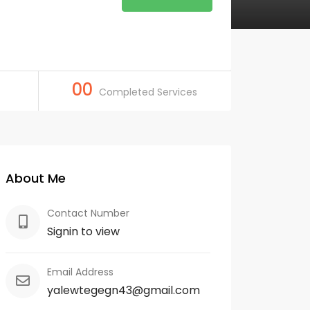
00
Completed Services
About Me
Contact Number
Signin to view
Email Address
yalewtegegn43@gmail.com