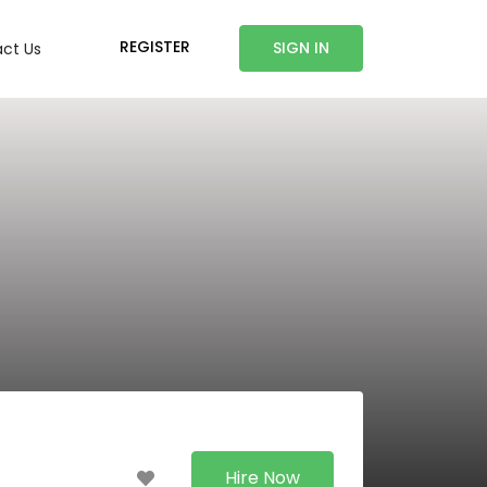
REGISTER
SIGN IN
ct Us
Hire Now