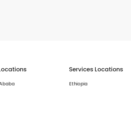
Locations
Services Locations
 Ababa
Ethiopia