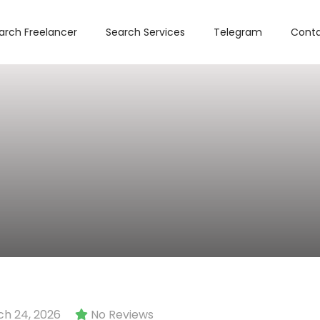
arch Freelancer
Search Services
Telegram
Conta
h 24, 2026
No Reviews