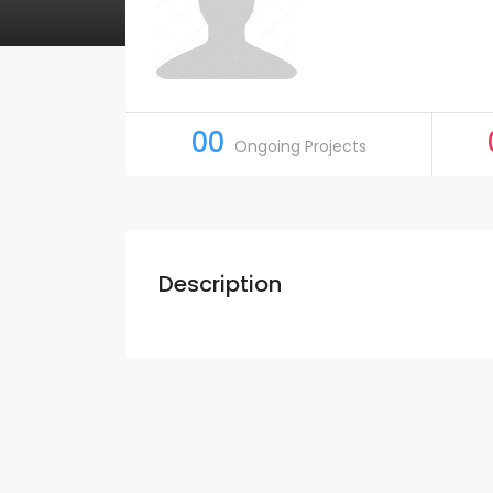
00
Ongoing Projects
Description