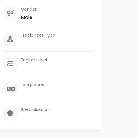
Gender
Male
Freelancer Type
English Level
Languages
Specialization