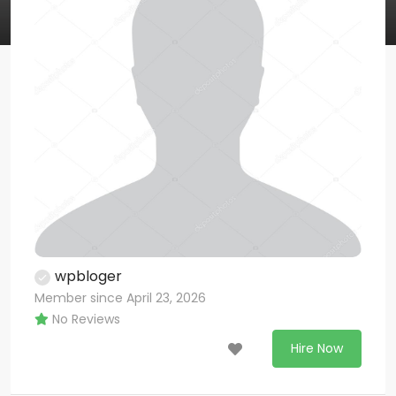
wpbloger
Member since April 23, 2026
No Reviews
Hire Now