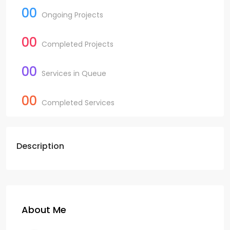
00
Ongoing Projects
00
Completed Projects
00
Services in Queue
00
Completed Services
Description
About Me