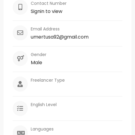
Contact Number
Signin to view
Email Address
umertusa92@gmail.com
Gender
Male
Freelancer Type
English Level
Languages