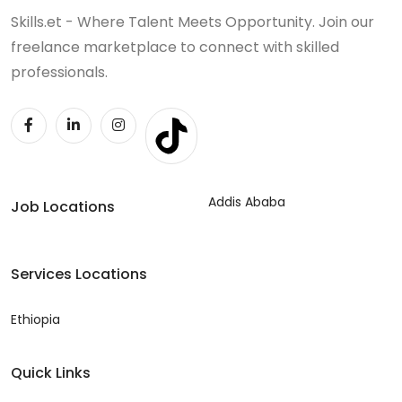
Skills.et - Where Talent Meets Opportunity. Join our
freelance marketplace to connect with skilled
professionals.
Addis Ababa
Job Locations
Services Locations
Ethiopia
Quick Links