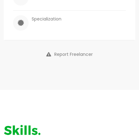
Specialization
Report Freelancer