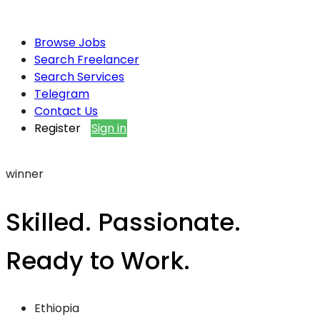
Browse Jobs
Search Freelancer
Search Services
Telegram
Contact Us
Register
Sign in
winner
Skilled. Passionate.
Ready to Work.
Ethiopia