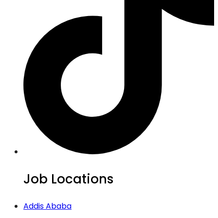
Job Locations
Addis Ababa