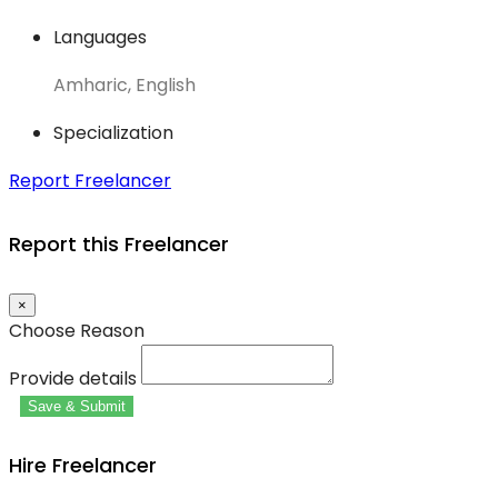
Languages
Amharic, English
Specialization
Report Freelancer
Report this Freelancer
×
Choose Reason
Provide details
Save & Submit
Hire Freelancer