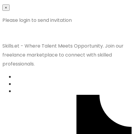
×
Please login to send invitation
Skills.et - Where Talent Meets Opportunity. Join our
freelance marketplace to connect with skilled
professionals.