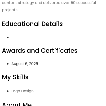
content strategy and delivered over 50 successful
projects
Educational Details
Awards and Certificates
August 6, 2026
My Skills
Logo Design
About Me