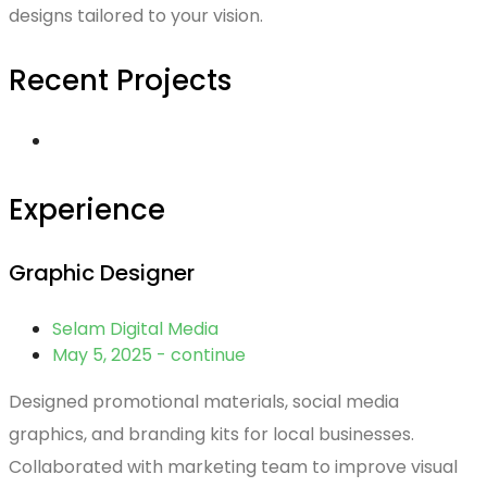
designs tailored to your vision.
Recent Projects
Experience
Graphic Designer
Selam Digital Media
May 5, 2025 - continue
Designed promotional materials, social media
graphics, and branding kits for local businesses.
Collaborated with marketing team to improve visual