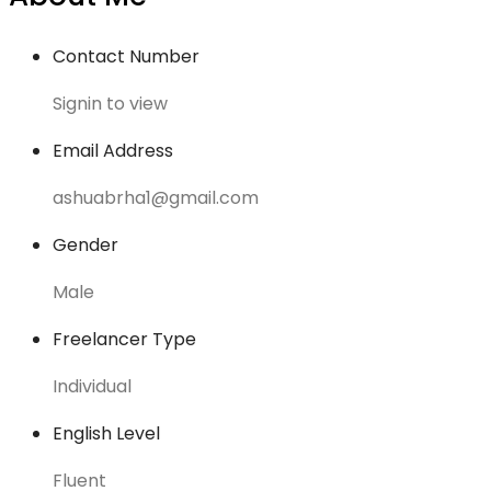
Contact Number
Signin to view
Email Address
ashuabrha1@gmail.com
Gender
Male
Freelancer Type
Individual
English Level
Fluent