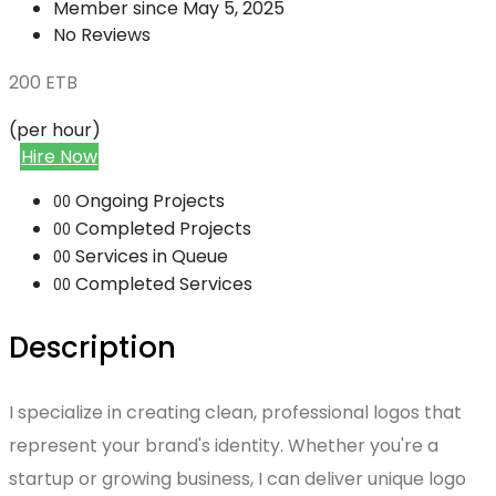
Member since May 5, 2025
No Reviews
200
ETB
(per hour)
Hire Now
Ongoing Projects
00
Completed Projects
00
Services in Queue
00
Completed Services
00
Description
I specialize in creating clean, professional logos that
represent your brand's identity. Whether you're a
startup or growing business, I can deliver unique logo