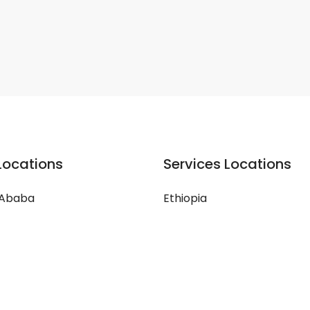
Locations
Services Locations
 Ababa
Ethiopia