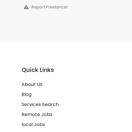
Report Freelancer
Quick Links
About Us
Blog
Services Search
Remote Jobs
local Jobs