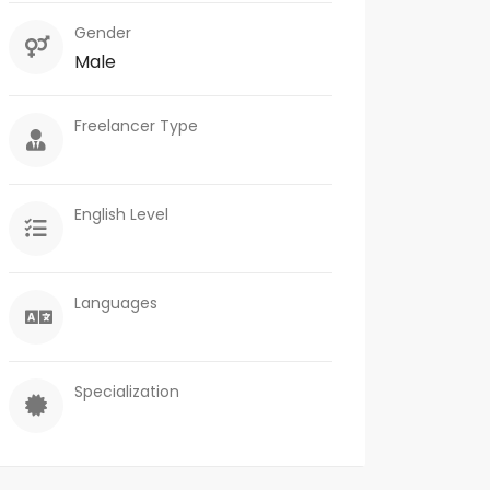
Gender
Male
Freelancer Type
English Level
Languages
Specialization