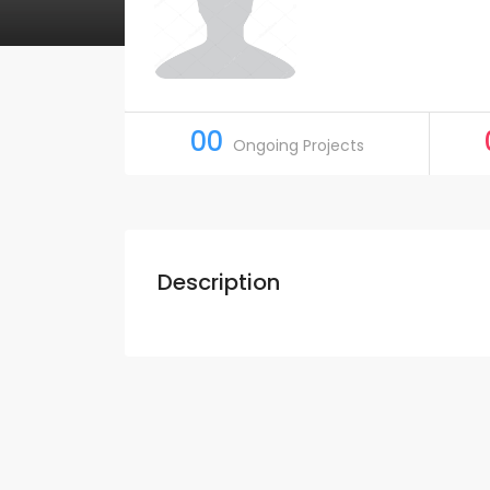
00
Ongoing Projects
Description