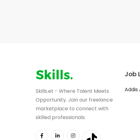
Job 
Addis
Skills.et - Where Talent Meets
Opportunity. Join our freelance
marketplace to connect with
skilled professionals.