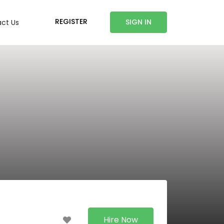
REGISTER
SIGN IN
ct Us
Hire Now