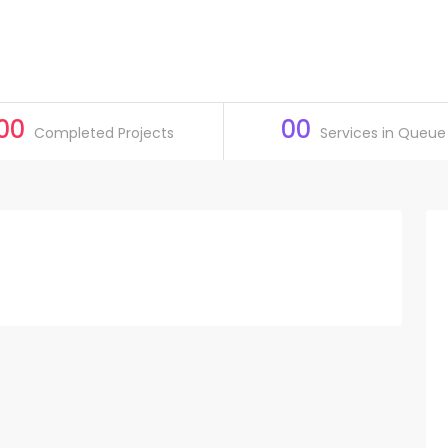
00
00
Completed Projects
Services in Queue