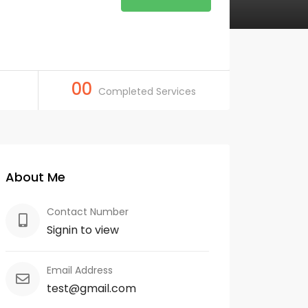
00
Completed Services
About Me
Contact Number
Signin to view
Email Address
test@gmail.com