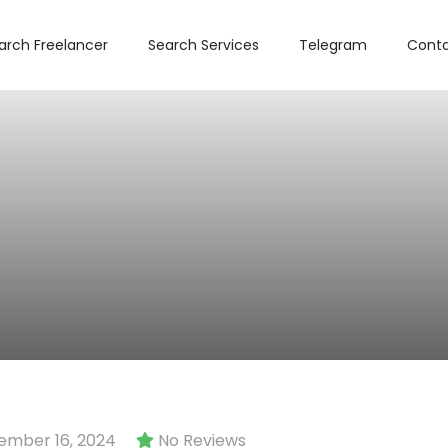
arch Freelancer
Search Services
Telegram
Conta
mber 16, 2024
No Reviews