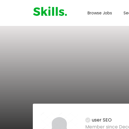
Browse Jobs
Se
user SEO
Member since Dece