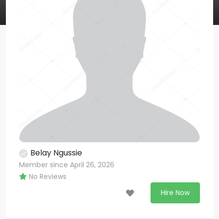
Belay Ngussie
Member since April 26, 2026
No Reviews
Hire Now