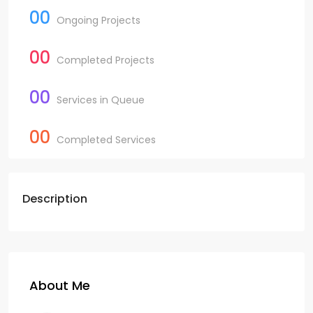
00
Ongoing Projects
00
Completed Projects
00
Services in Queue
00
Completed Services
Description
About Me