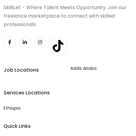
Skills.et - Where Talent Meets Opportunity. Join our
freelance marketplace to connect with skilled
professionals.
Addis Ababa
Job Locations
Services Locations
Ethiopia
Quick Links