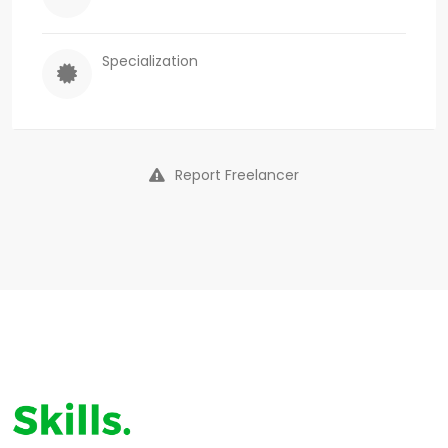
Specialization
Report Freelancer