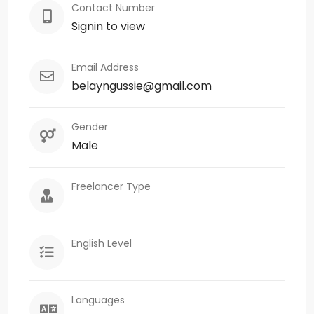
Contact Number
Signin to view
Email Address
belayngussie@gmail.com
Gender
Male
Freelancer Type
English Level
Languages