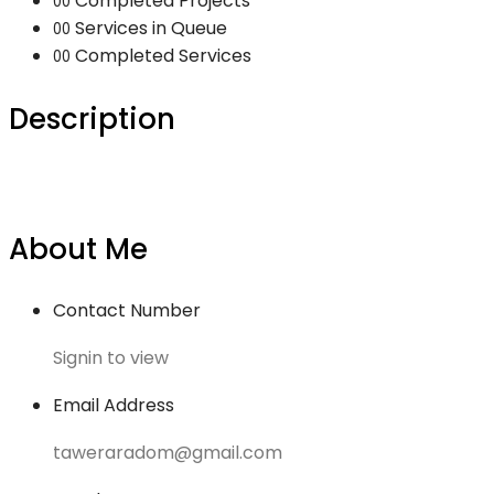
Completed Projects
00
Services in Queue
00
Completed Services
00
Description
About Me
Contact Number
Signin to view
Email Address
taweraradom@gmail.com