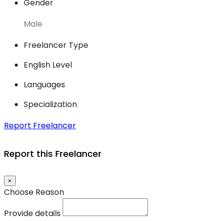
Gender
Male
Freelancer Type
English Level
Languages
Specialization
Report Freelancer
Report this Freelancer
×
Choose Reason
Provide details