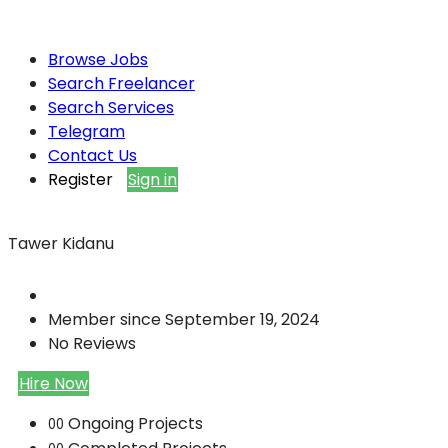
Browse Jobs
Search Freelancer
Search Services
Telegram
Contact Us
Register
Sign in
Tawer Kidanu
Member since September 19, 2024
No Reviews
Hire Now
Ongoing Projects
00