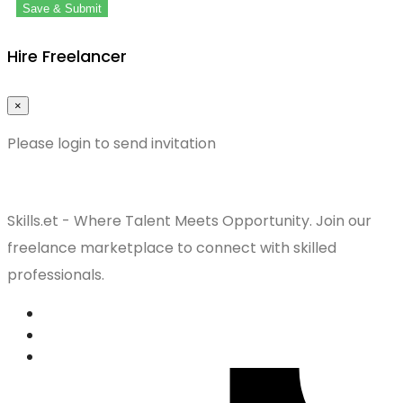
Save & Submit
Hire Freelancer
×
Please login to send invitation
Skills.et - Where Talent Meets Opportunity. Join our
freelance marketplace to connect with skilled
professionals.