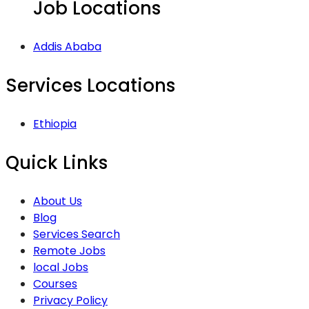
Job Locations
Addis Ababa
Services Locations
Ethiopia
Quick Links
About Us
Blog
Services Search
Remote Jobs
local Jobs
Courses
Privacy Policy