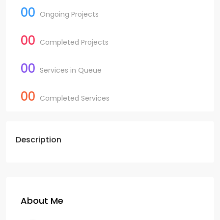
00
Ongoing Projects
00
Completed Projects
00
Services in Queue
00
Completed Services
Description
About Me