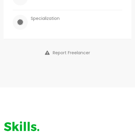
Specialization
Report Freelancer