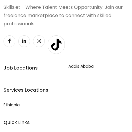
Skills.et - Where Talent Meets Opportunity. Join our
freelance marketplace to connect with skilled
professionals.
Addis Ababa
Job Locations
Services Locations
Ethiopia
Quick Links