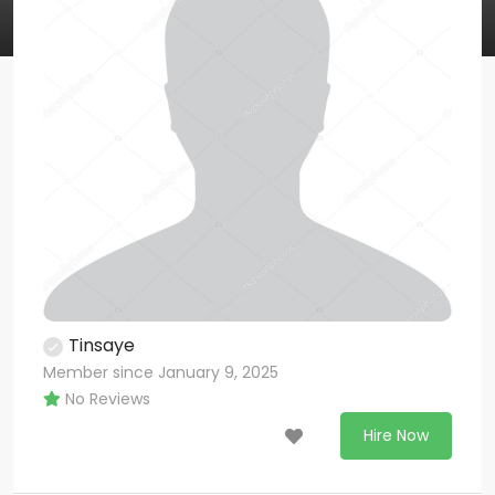
Tinsaye
Member since January 9, 2025
No Reviews
Hire Now