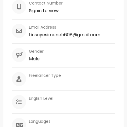
Contact Number
Signin to view
Email Address
tinsayesimeneh608@gmail.com
Gender
Male
Freelancer Type
English Level
Languages