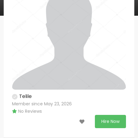
Telile
Member since May 23, 2026
No Reviews
Hire Now