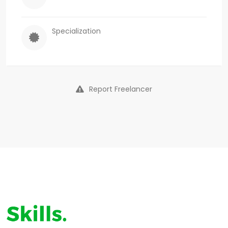
Specialization
Report Freelancer