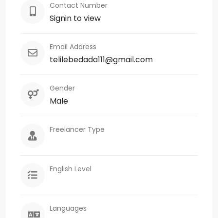
Contact Number
Signin to view
Email Address
telilebedada111@gmail.com
Gender
Male
Freelancer Type
English Level
Languages