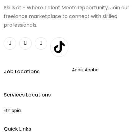
Skills.et - Where Talent Meets Opportunity. Join our
freelance marketplace to connect with skilled
professionals.
Addis Ababa
Job Locations
Services Locations
Ethiopia
Quick Links