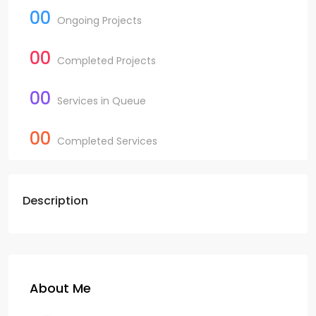
00
Ongoing Projects
00
Completed Projects
00
Services in Queue
00
Completed Services
Description
About Me