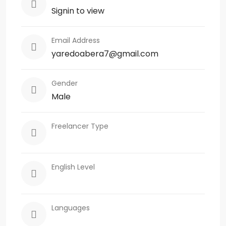
Signin to view
Email Address
yaredoabera7@gmail.com
Gender
Male
Freelancer Type
English Level
Languages