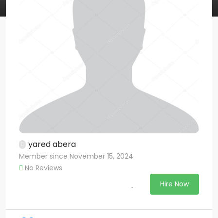
yared abera
Member since November 15, 2024
No Reviews
Hire Now