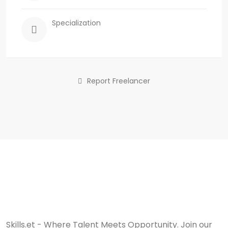
Specialization
Report Freelancer
Skills.et - Where Talent Meets Opportunity. Join our