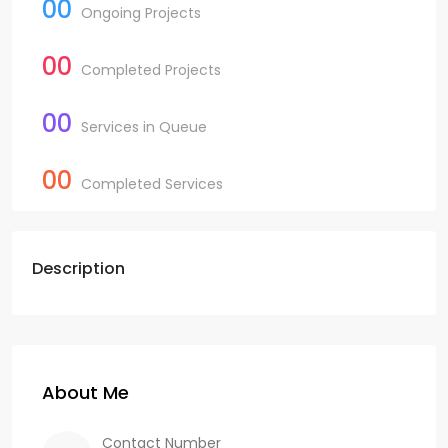
00
Ongoing Projects
00
Completed Projects
00
Services in Queue
00
Completed Services
Description
About Me
Contact Number