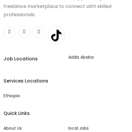
freelance marketplace to connect with skilled
professionals.
Addis Ababa
Job Locations
Services Locations
Ethiopia
Quick Links
About Us
local Jobs