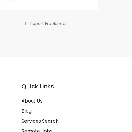
Report Freelancer
Quick Links
About Us
Blog
Services Search
Remote Jobs