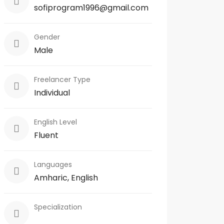
sofiprogram1996@gmail.com
Gender
Male
Freelancer Type
Individual
English Level
Fluent
Languages
Amharic, English
Specialization