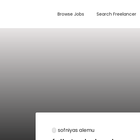
Browse Jobs
Search Freelancer
sofniyas alemu