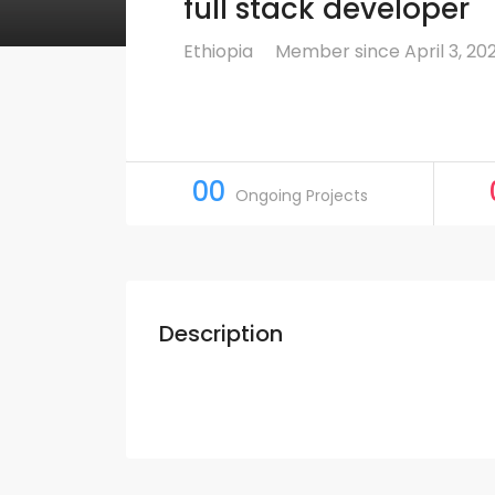
full stack developer
Ethiopia
Member since April 3, 20
00
Ongoing Projects
Description