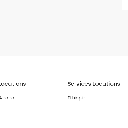
Locations
Services Locations
 Ababa
Ethiopia