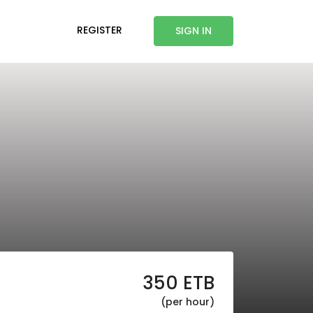
REGISTER
SIGN IN
350
ETB
(per hour)