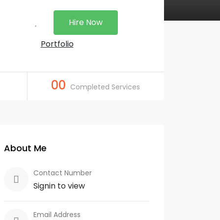
Hire Now
Portfolio
00
Completed Services
About Me
Contact Number
Signin to view
Email Address