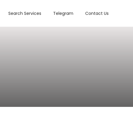
Search Services
Telegram
Contact Us