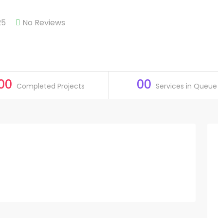
25
No Reviews
00
00
Completed Projects
Services in Queue