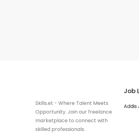
Job 
Skills.et - Where Talent Meets
Addis
Opportunity. Join our freelance
marketplace to connect with
skilled professionals.