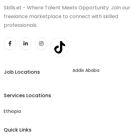
Skills.et - Where Talent Meets Opportunity. Join our
freelance marketplace to connect with skilled
professionals.
Addis Ababa
Job Locations
Services Locations
Ethiopia
Quick Links