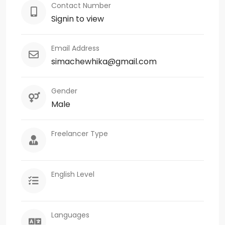
Contact Number
Signin to view
Email Address
simachewhika@gmail.com
Gender
Male
Freelancer Type
English Level
Languages