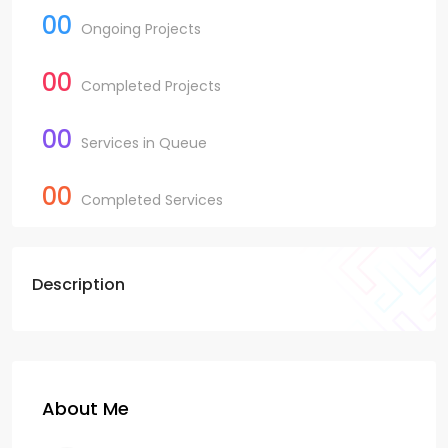
00
Ongoing Projects
00
Completed Projects
00
Services in Queue
00
Completed Services
Description
About Me