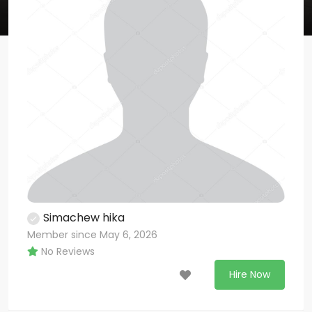
Simachew hika
Member since May 6, 2026
No Reviews
Hire Now