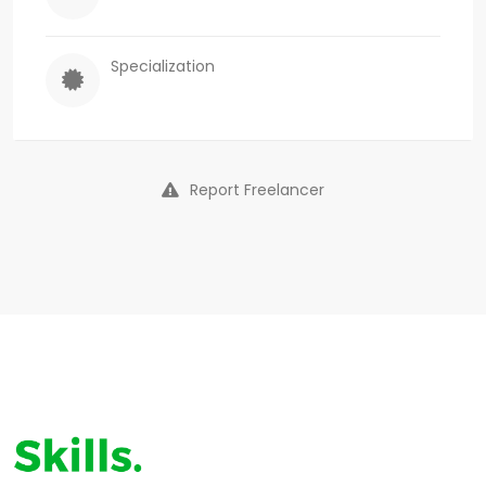
Specialization
Report Freelancer