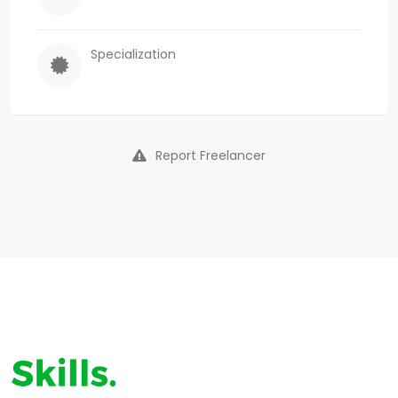
Specialization
Report Freelancer