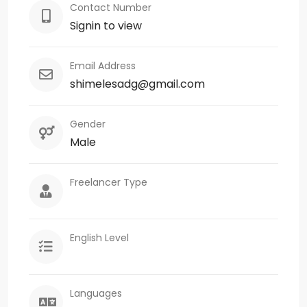
Contact Number
Signin to view
Email Address
shimelesadg@gmail.com
Gender
Male
Freelancer Type
English Level
Languages