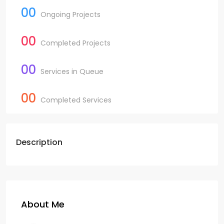
00
Ongoing Projects
00
Completed Projects
00
Services in Queue
00
Completed Services
Description
About Me