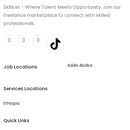
Skills.et - Where Talent Meets Opportunity. Join our
freelance marketplace to connect with skilled
professionals.
Addis Ababa
Job Locations
Services Locations
Ethiopia
Quick Links