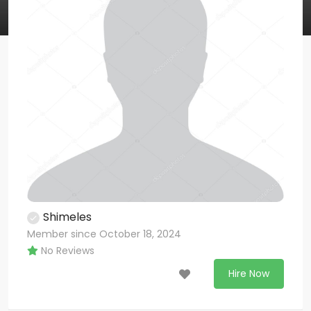
Shimeles
Member since October 18, 2024
No Reviews
Hire Now