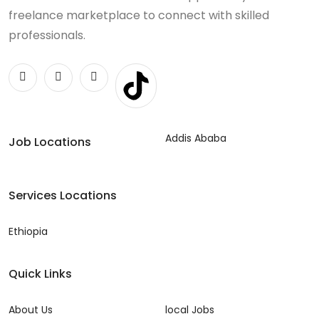
freelance marketplace to connect with skilled
professionals.
Addis Ababa
Job Locations
Services Locations
Ethiopia
Quick Links
About Us
local Jobs