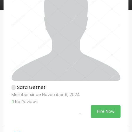
Sara Getnet
Member since November 9, 2024
No Reviews
Hire Now