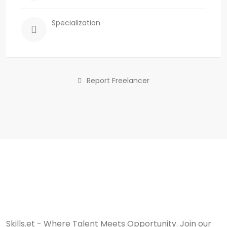
Specialization
Report Freelancer
Skills.et - Where Talent Meets Opportunity. Join our