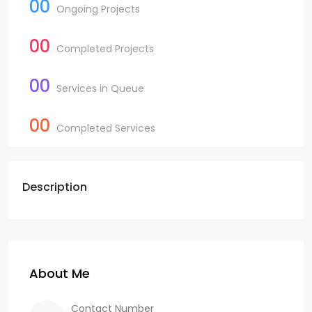
00
Ongoing Projects
00
Completed Projects
00
Services in Queue
00
Completed Services
Description
About Me
Contact Number