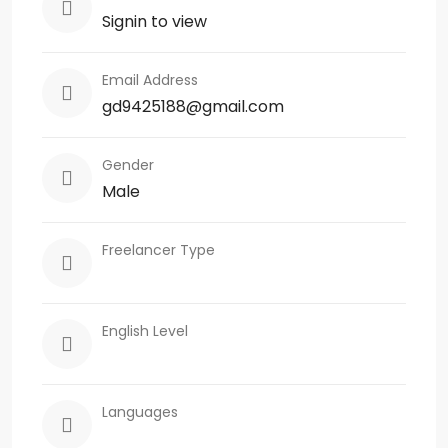
Signin to view
Email Address
gd9425188@gmail.com
Gender
Male
Freelancer Type
English Level
Languages