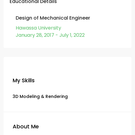
Educational Details
Design of Mechanical Engineer
Hawassa University
January 28, 2017 - July 1, 2022
My Skills
3D Modeling & Rendering
About Me