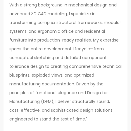
With a strong background in mechanical design and
advanced 3D CAD modeling, I specialize in
transforming complex structural frameworks, modular
systems, and ergonomic office and residential
furniture into production-ready realities. My expertise
spans the entire development lifecycle—from
conceptual sketching and detailed component
tolerance design to creating comprehensive technical
blueprints, exploded views, and optimized
manufacturing documentation. Driven by the
principles of functional elegance and Design for
Manufacturing (DFM), I deliver structurally sound,
cost-effective, and sophisticated design solutions
engineered to stand the test of time."