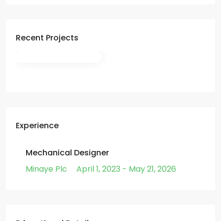
Recent Projects
Experience
Mechanical Designer
Minaye Plc
April 1, 2023 - May 21, 2026