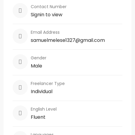
Contact Number
Signin to view
Email Address
samuelmelese1327@gmail.com
Gender
Male
Freelancer Type
Individual
English Level
Fluent
Languages