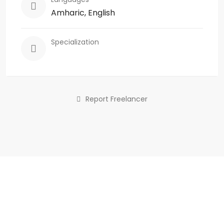
Amharic, English
Specialization
Report Freelancer