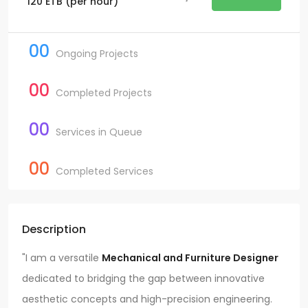
120
ETB
(per hour)
00
Ongoing Projects
00
Completed Projects
00
Services in Queue
00
Completed Services
Description
"I am a versatile
Mechanical and Furniture Designer
dedicated to bridging the gap between innovative
aesthetic concepts and high-precision engineering.