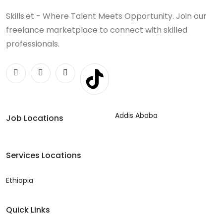
Skills.et - Where Talent Meets Opportunity. Join our
freelance marketplace to connect with skilled
professionals.
Addis Ababa
Job Locations
Services Locations
Ethiopia
Quick Links