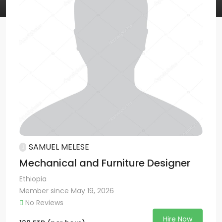
SAMUEL MELESE
Mechanical and Furniture Designer
Ethiopia
Member since May 19, 2026
No Reviews
Hire Now