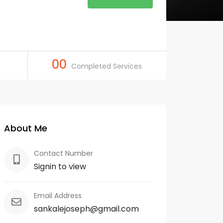
00
Completed Services
About Me
Contact Number
Signin to view
Email Address
sankalejoseph@gmail.com