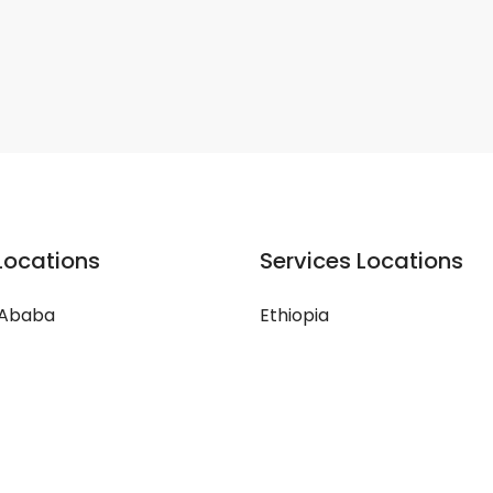
Locations
Services Locations
 Ababa
Ethiopia