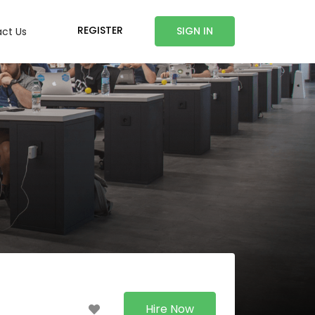
REGISTER
SIGN IN
ct Us
Hire Now