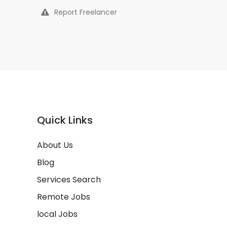
Report Freelancer
Quick Links
About Us
Blog
Services Search
Remote Jobs
local Jobs