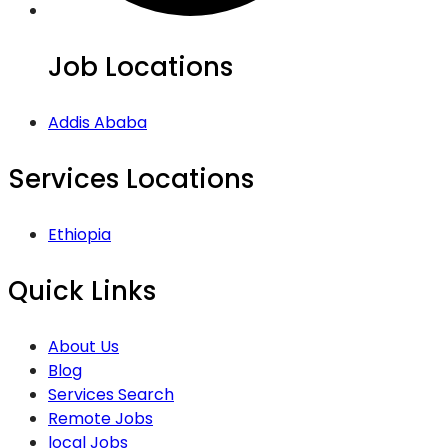
Job Locations
Addis Ababa
Services Locations
Ethiopia
Quick Links
About Us
Blog
Services Search
Remote Jobs
local Jobs