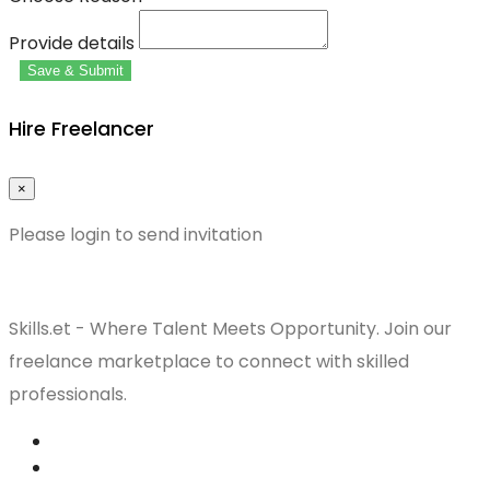
Provide details
Save & Submit
Hire Freelancer
×
Please login to send invitation
Skills.et - Where Talent Meets Opportunity. Join our
freelance marketplace to connect with skilled
professionals.