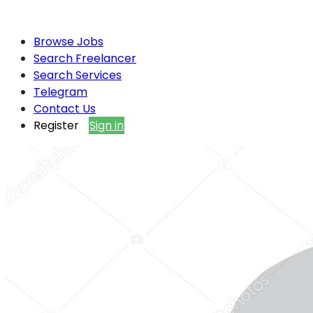
Browse Jobs
Search Freelancer
Search Services
Telegram
Contact Us
Register
Sign in