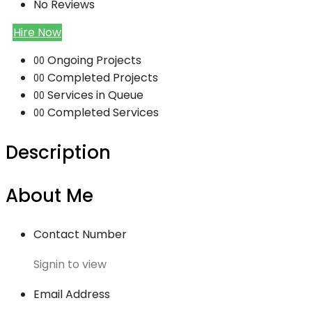
No Reviews
Hire Now
Ongoing Projects
00
Completed Projects
00
Services in Queue
00
Completed Services
00
Description
About Me
Contact Number
Signin to view
Email Address