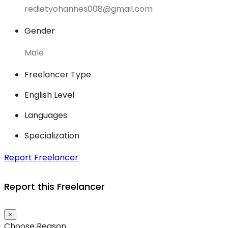
redietyohannes008@gmail.com
Gender
Male
Freelancer Type
English Level
Languages
Specialization
Report Freelancer
Report this Freelancer
×
Choose Reason