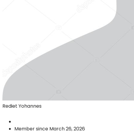
Rediet Yohannes
Member since March 26, 2026