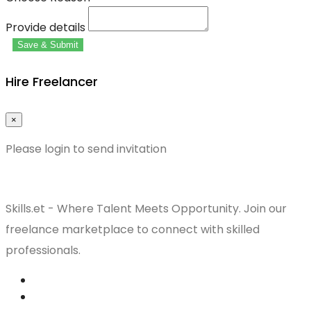
Provide details
Save & Submit
Hire Freelancer
×
Please login to send invitation
Skills.et - Where Talent Meets Opportunity. Join our
freelance marketplace to connect with skilled
professionals.