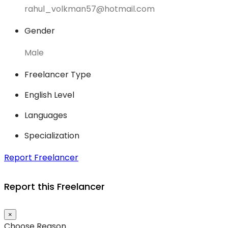
rahul_volkman57@hotmail.com
Gender
Male
Freelancer Type
English Level
Languages
Specialization
Report Freelancer
Report this Freelancer
×
Choose Reason