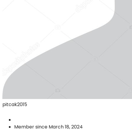
pitcak2015
Member since March 18, 2024