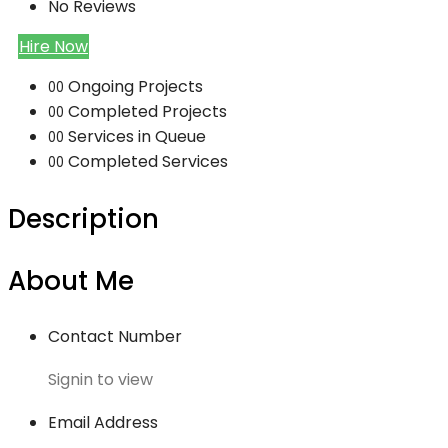
No Reviews
Hire Now
Ongoing Projects
00
Completed Projects
00
Services in Queue
00
Completed Services
00
Description
About Me
Contact Number
Signin to view
Email Address