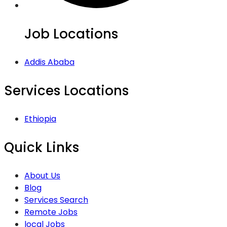
Job Locations
Addis Ababa
Services Locations
Ethiopia
Quick Links
About Us
Blog
Services Search
Remote Jobs
local Jobs