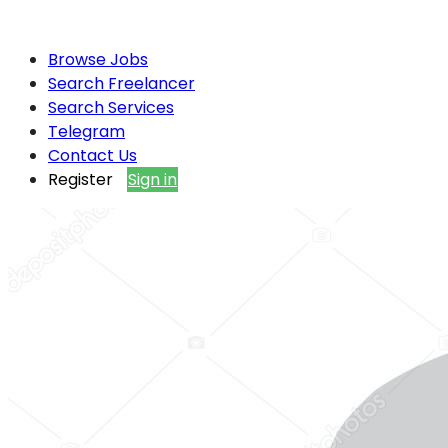
Browse Jobs
Search Freelancer
Search Services
Telegram
Contact Us
Register
Sign in