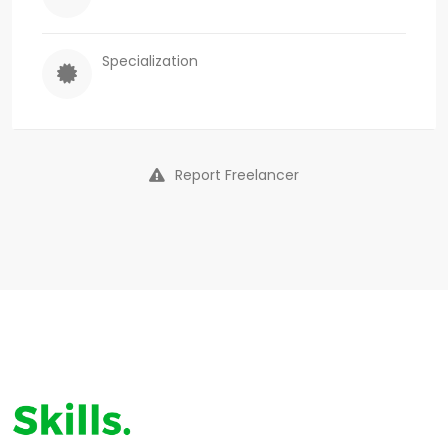
Specialization
Report Freelancer