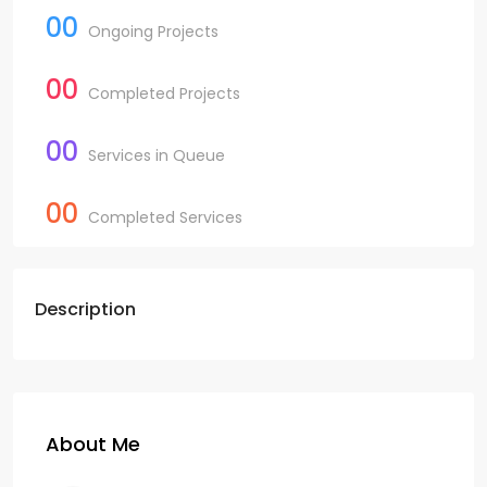
00
Ongoing Projects
00
Completed Projects
00
Services in Queue
00
Completed Services
Description
About Me