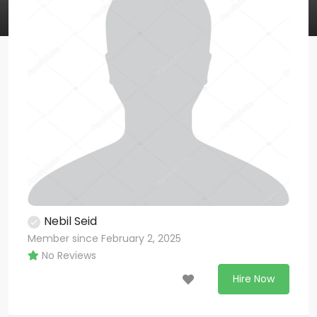
Nebil Seid
Member since February 2, 2025
No Reviews
Hire Now