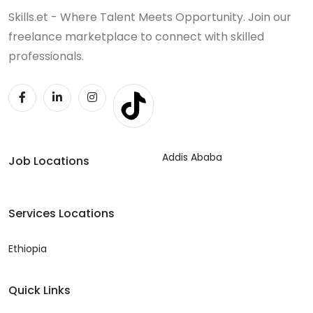
Skills.et - Where Talent Meets Opportunity. Join our
freelance marketplace to connect with skilled
professionals.
Addis Ababa
Job Locations
Services Locations
Ethiopia
Quick Links