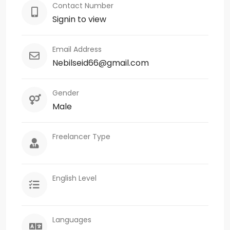
Contact Number
Signin to view
Email Address
Nebilseid66@gmail.com
Gender
Male
Freelancer Type
English Level
Languages