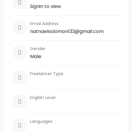
Signin to view
Email Address
natnaelsolomon133@gmail.com
Gender
Male
Freelancer Type
English Level
Languages