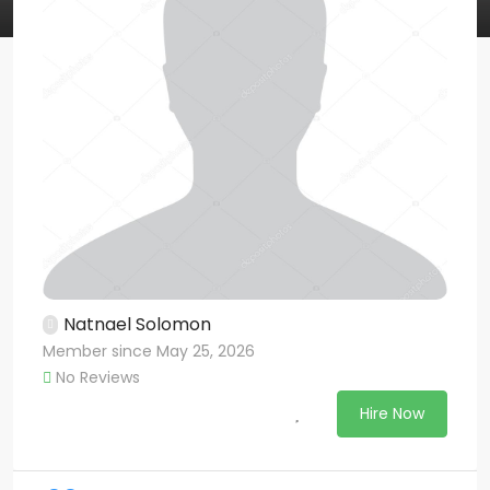
Natnael Solomon
Member since May 25, 2026
No Reviews
Hire Now