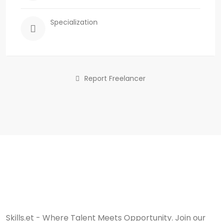
Specialization
Report Freelancer
Skills.et - Where Talent Meets Opportunity. Join our