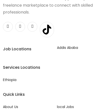
freelance marketplace to connect with skilled
professionals.
Addis Ababa
Job Locations
Services Locations
Ethiopia
Quick Links
About Us
local Jobs