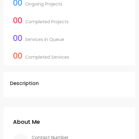
00
Ongoing Projects
00
Completed Projects
00
Services in Queue
00
Completed Services
Description
About Me
Contact Number