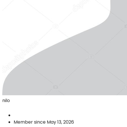
nilo
Member since May 13, 2026