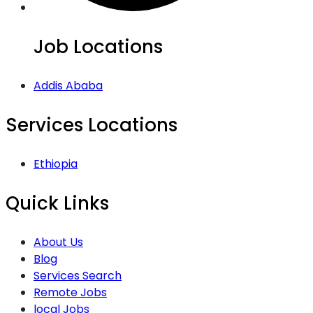
Job Locations
Addis Ababa
Services Locations
Ethiopia
Quick Links
About Us
Blog
Services Search
Remote Jobs
local Jobs