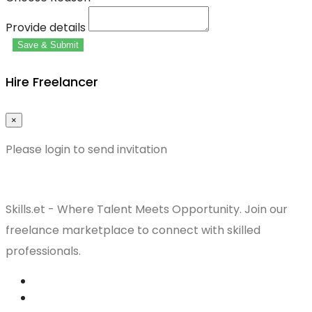
Provide details
Save & Submit
Hire Freelancer
×
Please login to send invitation
Skills.et - Where Talent Meets Opportunity. Join our
freelance marketplace to connect with skilled
professionals.