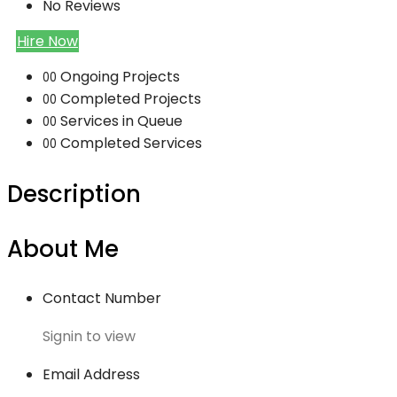
No Reviews
Hire Now
Ongoing Projects
00
Completed Projects
00
Services in Queue
00
Completed Services
00
Description
About Me
Contact Number
Signin to view
Email Address