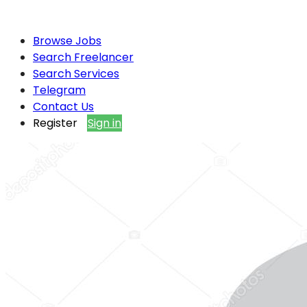
Browse Jobs
Search Freelancer
Search Services
Telegram
Contact Us
Register
Sign in