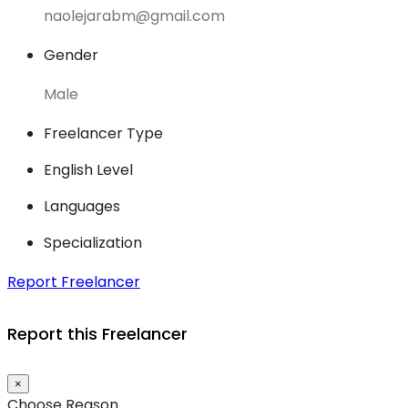
naolejarabm@gmail.com
Gender
Male
Freelancer Type
English Level
Languages
Specialization
Report Freelancer
Report this Freelancer
×
Choose Reason