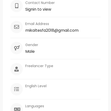
Contact Number
Signin to view
Email Address
mikaltesfa2018@gmail.com
Gender
Male
Freelancer Type
English Level
Languages