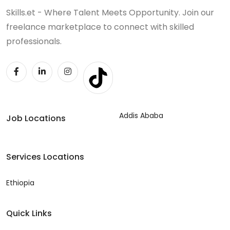
Skills.et - Where Talent Meets Opportunity. Join our
freelance marketplace to connect with skilled
professionals.
Addis Ababa
Job Locations
Services Locations
Ethiopia
Quick Links