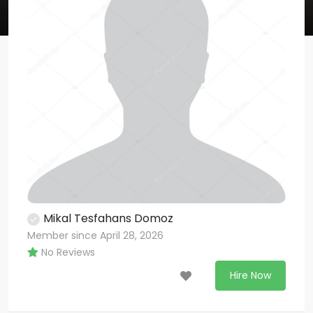
Mikal Tesfahans Domoz
Member since April 28, 2026
No Reviews
Hire Now