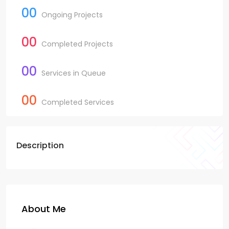
00
Ongoing Projects
00
Completed Projects
00
Services in Queue
00
Completed Services
Description
About Me