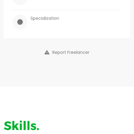
Specialization
Report Freelancer