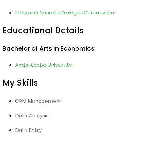
Ethiopian National Dialogue Commission
Educational Details
Bachelor of Arts in Economics
Addis Ababa University
My Skills
CRM Management
Data Analysis
Data Entry