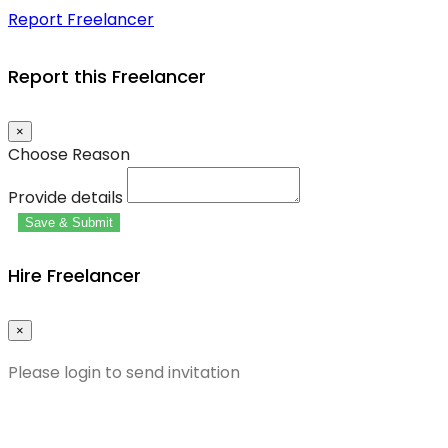
Report Freelancer
Report this Freelancer
×
Choose Reason
Provide details
Save & Submit
Hire Freelancer
×
Please login to send invitation