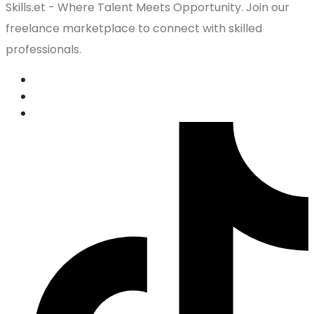
Skills.et - Where Talent Meets Opportunity. Join our
freelance marketplace to connect with skilled
professionals.