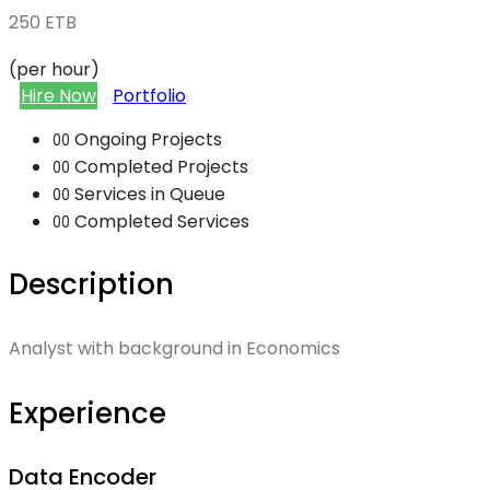
250
ETB
(per hour)
Hire Now
Portfolio
Ongoing Projects
00
Completed Projects
00
Services in Queue
00
Completed Services
00
Description
Analyst with background in Economics
Experience
Data Encoder