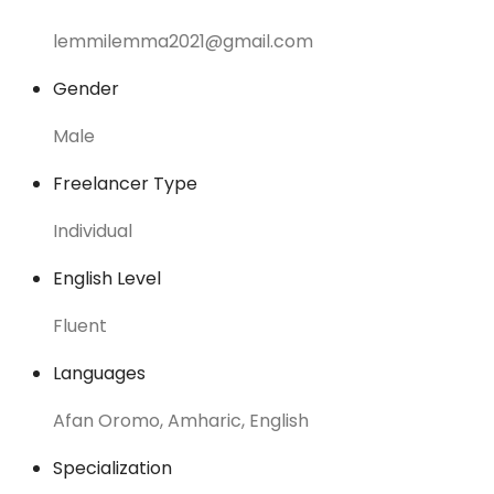
lemmilemma2021@gmail.com
Gender
Male
Freelancer Type
Individual
English Level
Fluent
Languages
Afan Oromo, Amharic, English
Specialization