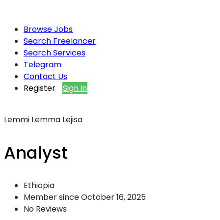
Browse Jobs
Search Freelancer
Search Services
Telegram
Contact Us
Register
Sign in
Lemmi Lemma Lejisa
Analyst
Ethiopia
Member since October 16, 2025
No Reviews