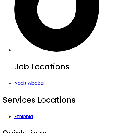
Job Locations
Addis Ababa
Services Locations
Ethiopia