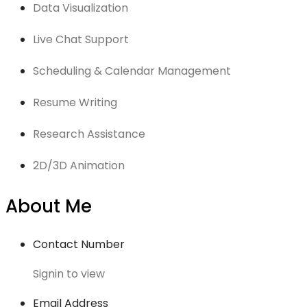
Data Visualization
Live Chat Support
Scheduling & Calendar Management
Resume Writing
Research Assistance
2D/3D Animation
About Me
Contact Number
Signin to view
Email Address