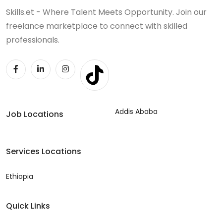
Skills.et - Where Talent Meets Opportunity. Join our
freelance marketplace to connect with skilled
professionals.
Addis Ababa
Job Locations
Services Locations
Ethiopia
Quick Links