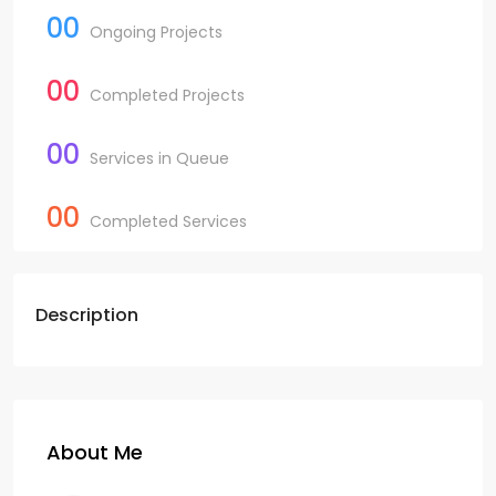
00
Ongoing Projects
00
Completed Projects
00
Services in Queue
00
Completed Services
Description
About Me