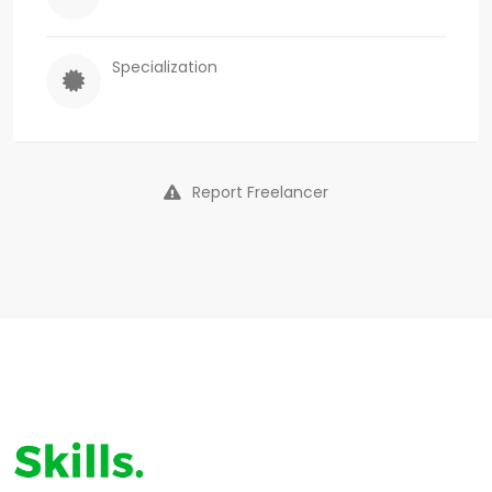
Specialization
Report Freelancer