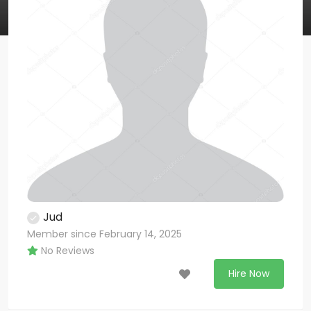
Jud
Member since February 14, 2025
No Reviews
Hire Now