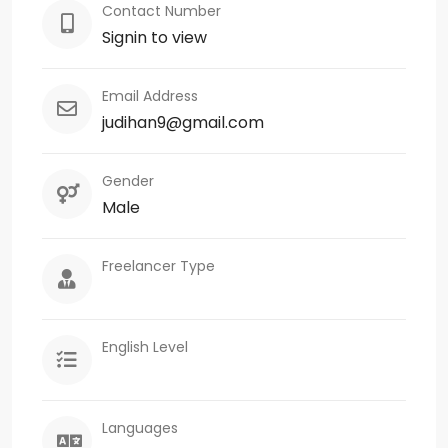
Contact Number
Signin to view
Email Address
judihan9@gmail.com
Gender
Male
Freelancer Type
English Level
Languages