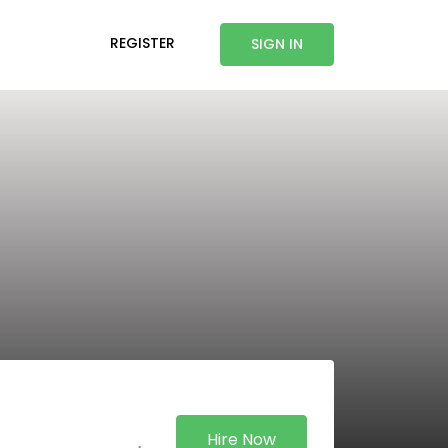
REGISTER
SIGN IN
Hire Now