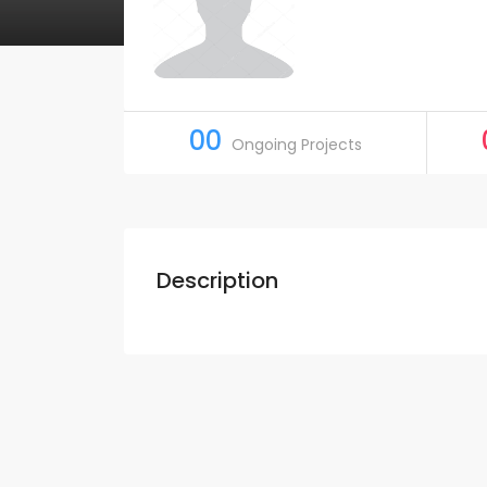
00
Ongoing Projects
Description