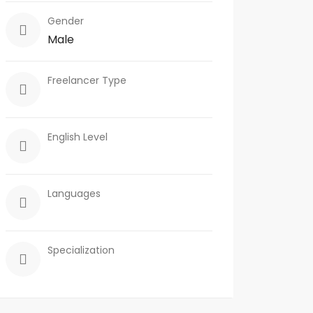
Gender
Male
Freelancer Type
English Level
Languages
Specialization