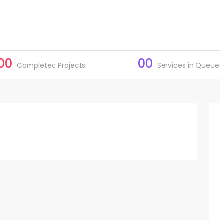
00
00
Completed Projects
Services in Queue