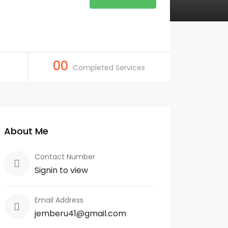
00
Completed Services
About Me
Contact Number
Signin to view
Email Address
jemberu41@gmail.com