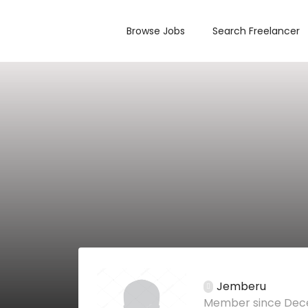
Browse Jobs
Search Freelancer
Jemberu
Member since Dec