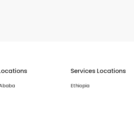
Locations
Services Locations
 Ababa
Ethiopia