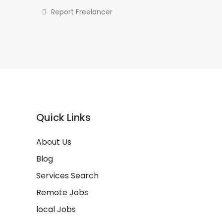
Report Freelancer
Quick Links
About Us
Blog
Services Search
Remote Jobs
local Jobs