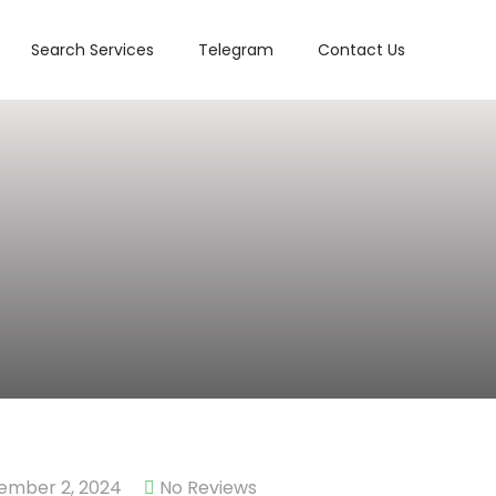
Search Services
Telegram
Contact Us
ember 2, 2024
No Reviews