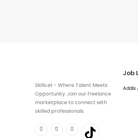
Job 
Skills.et - Where Talent Meets
Addis
Opportunity. Join our freelance
marketplace to connect with
skilled professionals.