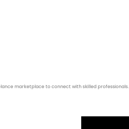
elance marketplace to connect with skilled professionals.