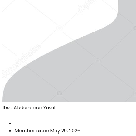
Ibsa Abdureman Yusuf
Member since May 29, 2026