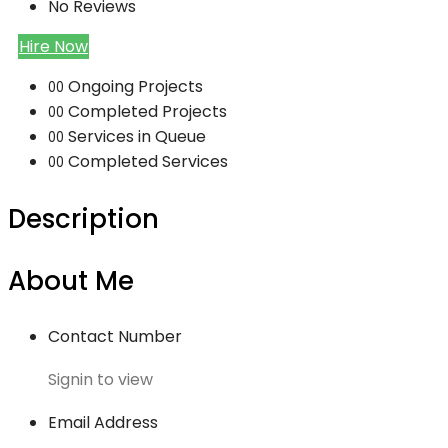
No Reviews
Hire Now
Ongoing Projects
00
Completed Projects
00
Services in Queue
00
Completed Services
00
Description
About Me
Contact Number
Signin to view
Email Address