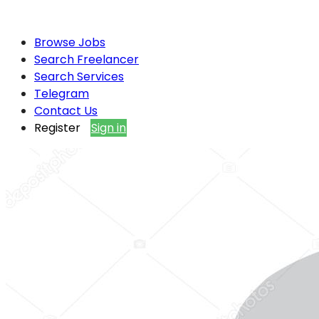
Browse Jobs
Search Freelancer
Search Services
Telegram
Contact Us
Register
Sign in