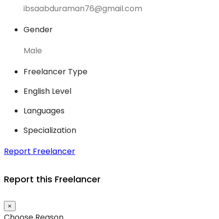
ibsaabduraman76@gmail.com
Gender
Male
Freelancer Type
English Level
Languages
Specialization
Report Freelancer
Report this Freelancer
×
Choose Reason