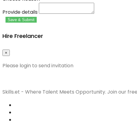
Provide details
Save & Submit
Hire Freelancer
×
Please login to send invitation
Skills.et - Where Talent Meets Opportunity. Join our fre