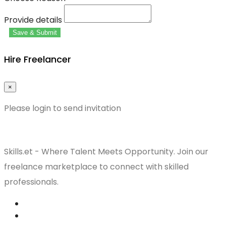
Provide details
Save & Submit
Hire Freelancer
×
Please login to send invitation
Skills.et - Where Talent Meets Opportunity. Join our
freelance marketplace to connect with skilled
professionals.