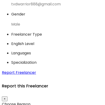
tvdwarrior888@gmail.com
Gender
Male
Freelancer Type
English Level
Languages
Specialization
Report Freelancer
Report this Freelancer
×
Choose Reason