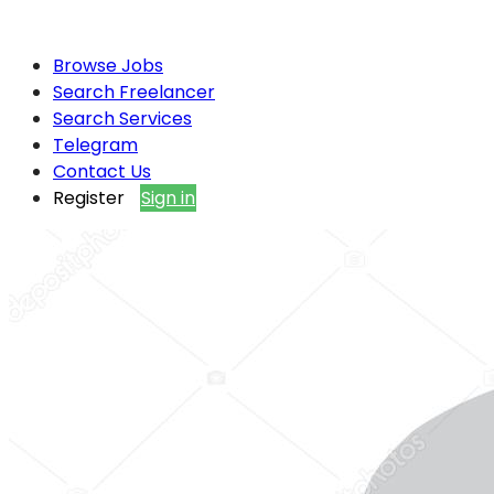
Browse Jobs
Search Freelancer
Search Services
Telegram
Contact Us
Register
Sign in