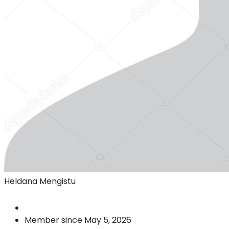
Heldana Mengistu
Member since May 5, 2026