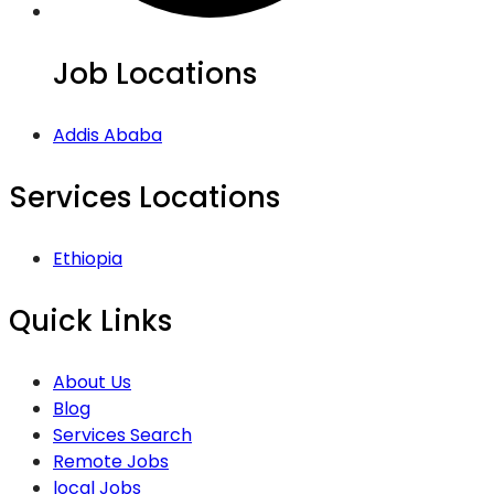
Job Locations
Addis Ababa
Services Locations
Ethiopia
Quick Links
About Us
Blog
Services Search
Remote Jobs
local Jobs