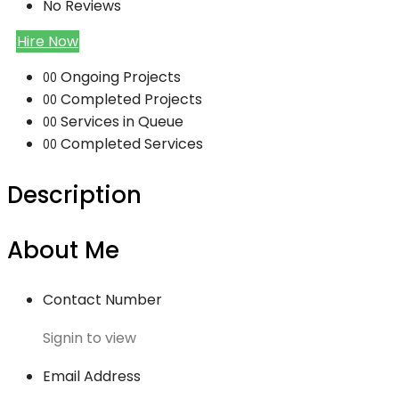
No Reviews
Hire Now
Ongoing Projects
00
Completed Projects
00
Services in Queue
00
Completed Services
00
Description
About Me
Contact Number
Signin to view
Email Address