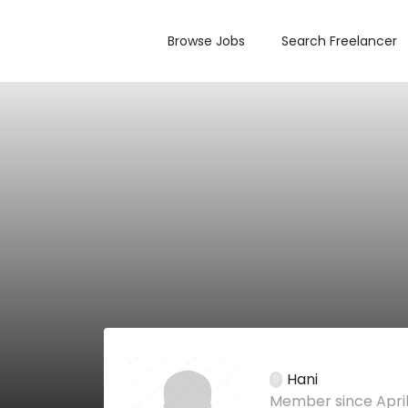
Browse Jobs
Search Freelancer
Hani
Member since April 