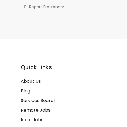
Report Freelancer
Quick Links
About Us
Blog
Services Search
Remote Jobs
local Jobs