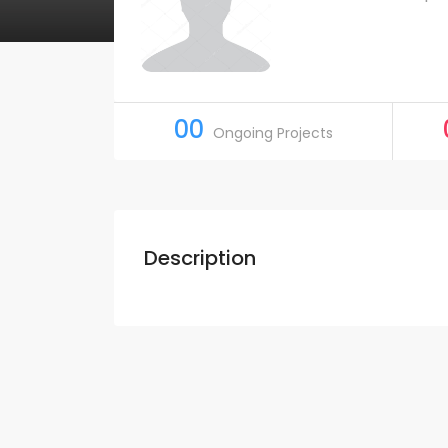
00
Ongoing Projects
Description