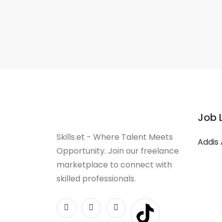
Job 
Skills.et - Where Talent Meets
Addis
Opportunity. Join our freelance
marketplace to connect with
skilled professionals.