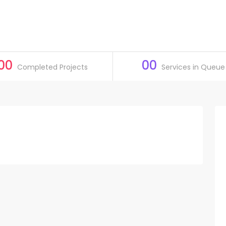
00
00
Completed Projects
Services in Queue