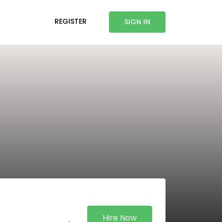
REGISTER
SIGN IN
Hire Now