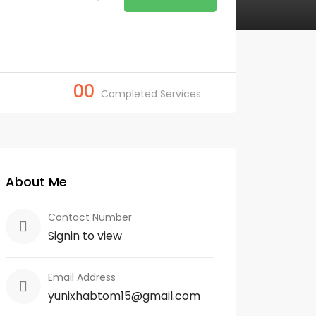
00
Completed Services
About Me
Contact Number
Signin to view
Email Address
yunixhabtom15@gmail.com