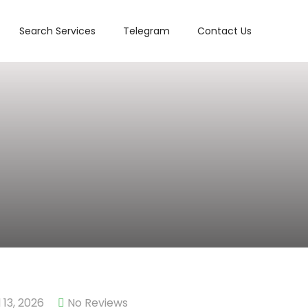
Search Services
Telegram
Contact Us
13, 2026
No Reviews