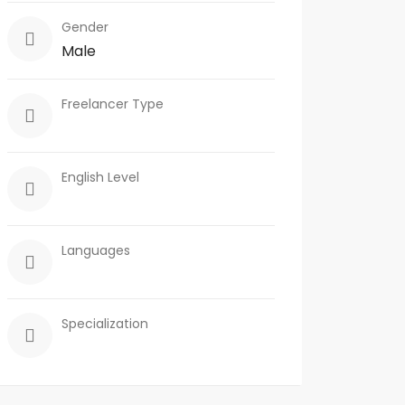
Gender
Male
Freelancer Type
English Level
Languages
Specialization