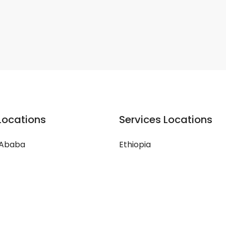
Locations
Services Locations
 Ababa
Ethiopia