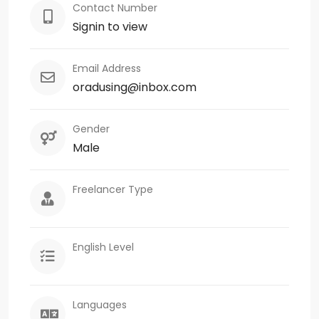
Contact Number
Signin to view
Email Address
oradusing@inbox.com
Gender
Male
Freelancer Type
English Level
Languages