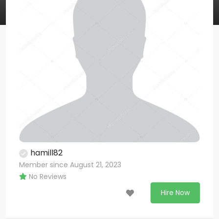
hamill82
Member since August 21, 2023
No Reviews
Hire Now