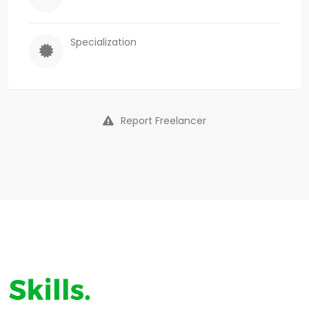
Specialization
Report Freelancer