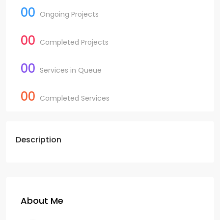
00
Ongoing Projects
00
Completed Projects
00
Services in Queue
00
Completed Services
Description
About Me