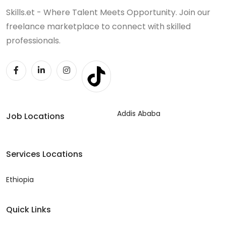
Skills.et - Where Talent Meets Opportunity. Join our
freelance marketplace to connect with skilled
professionals.
Addis Ababa
Job Locations
Services Locations
Ethiopia
Quick Links