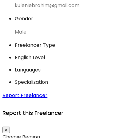
kuleniebrahim@gmail.com
Gender
Male
Freelancer Type
English Level
Languages
Specialization
Report Freelancer
Report this Freelancer
×
Choose Reason