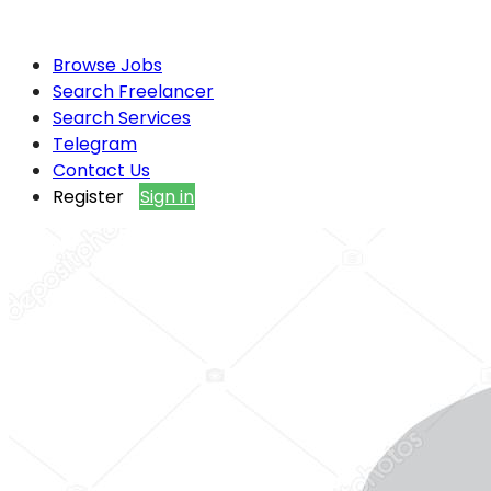
Browse Jobs
Search Freelancer
Search Services
Telegram
Contact Us
Register
Sign in