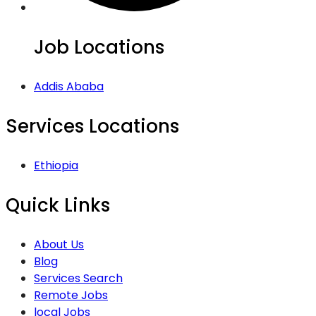
Job Locations
Addis Ababa
Services Locations
Ethiopia
Quick Links
About Us
Blog
Services Search
Remote Jobs
local Jobs