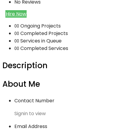
No Reviews
Hire Now
Ongoing Projects
00
Completed Projects
00
Services in Queue
00
Completed Services
00
Description
About Me
Contact Number
Signin to view
Email Address