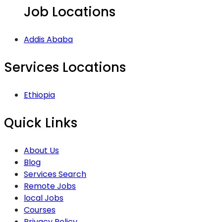
Job Locations
Addis Ababa
Services Locations
Ethiopia
Quick Links
About Us
Blog
Services Search
Remote Jobs
local Jobs
Courses
Privacy Policy