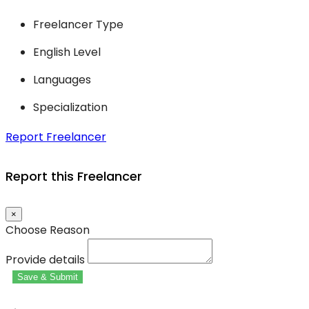
Freelancer Type
English Level
Languages
Specialization
Report Freelancer
Report this Freelancer
×
Choose Reason
Provide details
Save & Submit