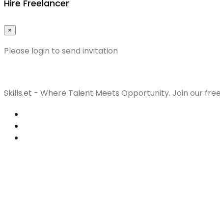
Hire Freelancer
×
Please login to send invitation
Skills.et - Where Talent Meets Opportunity. Join our fre