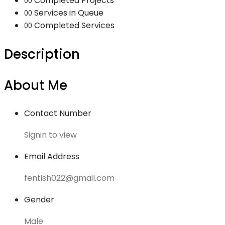
Completed Projects
00
Services in Queue
00
Completed Services
00
Description
About Me
Contact Number
Signin to view
Email Address
fentish022@gmail.com
Gender
Male