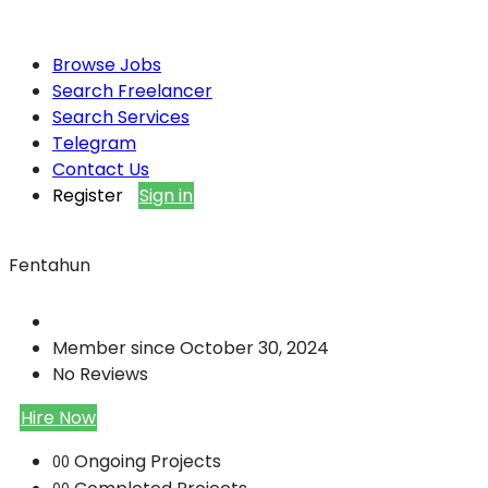
Browse Jobs
Search Freelancer
Search Services
Telegram
Contact Us
Register
Sign in
Fentahun
Member since October 30, 2024
No Reviews
Hire Now
Ongoing Projects
00