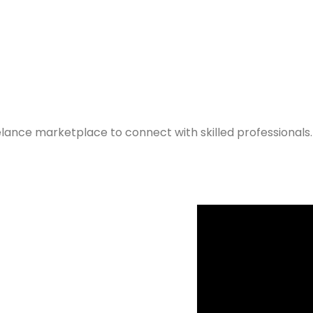
elance marketplace to connect with skilled professionals.