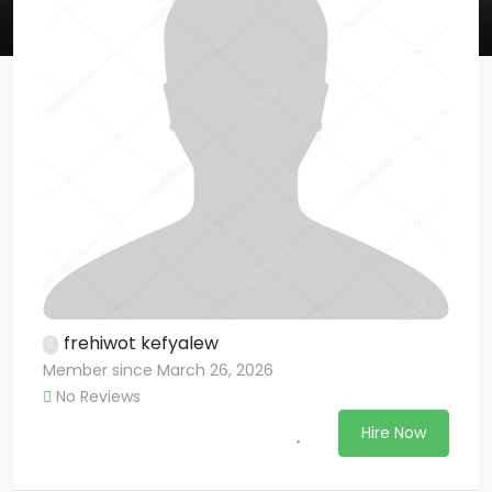
frehiwot kefyalew
Member since March 26, 2026
No Reviews
Hire Now