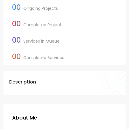
00
Ongoing Projects
00
Completed Projects
00
Services in Queue
00
Completed Services
Description
About Me