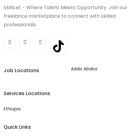
Skills.et - Where Talent Meets Opportunity. Join our
freelance marketplace to connect with skilled
professionals.
Addis Ababa
Job Locations
Services Locations
Ethiopia
Quick Links