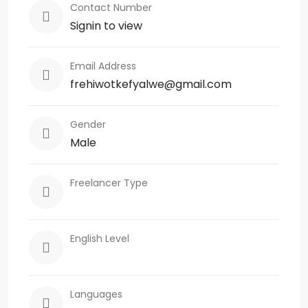
Contact Number
Signin to view
Email Address
frehiwotkefyalwe@gmail.com
Gender
Male
Freelancer Type
English Level
Languages