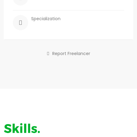
Specialization
Report Freelancer