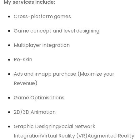
My services include:
Cross-platform games
Game concept and level designing
Multiplayer integration
Re-skin
Ads and in-app purchase (Maximize your
Revenue)
Game Optimisations
2D/3D Animation
Graphic DesigningSocial Network
IntegrationVirtual Reality (VR)Augmented Reality