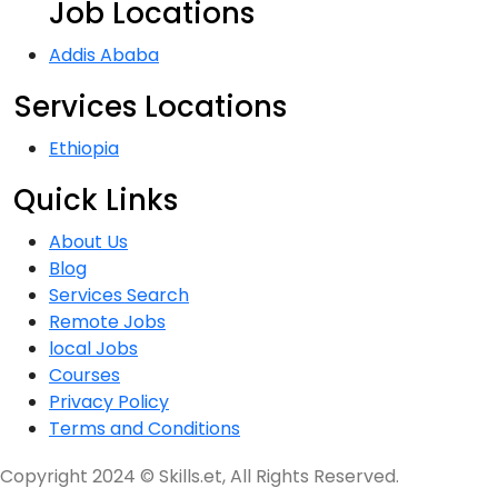
Job Locations
Addis Ababa
Services Locations
Ethiopia
Quick Links
About Us
Blog
Services Search
Remote Jobs
local Jobs
Courses
Privacy Policy
Terms and Conditions
Copyright 2024 © Skills.et, All Rights Reserved.