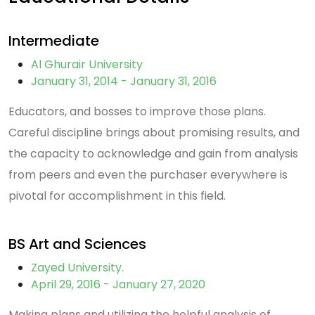
Intermediate
Al Ghurair University
January 31, 2014 - January 31, 2016
Educators, and bosses to improve those plans.
Careful discipline brings about promising results, and
the capacity to acknowledge and gain from analysis
from peers and even the purchaser everywhere is
pivotal for accomplishment in this field.
BS Art and Sciences
Zayed University.
April 29, 2016 - January 27, 2020
Making plans and utilizing the helpful analysis of