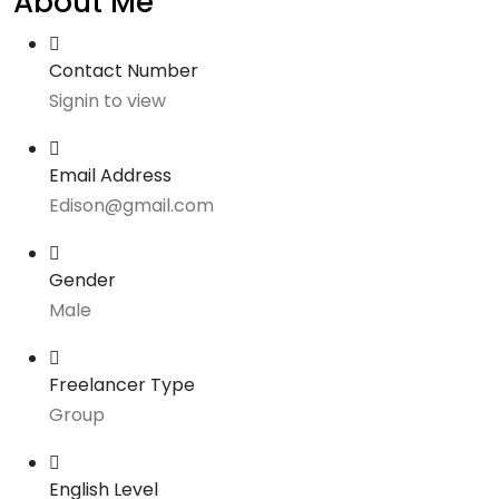
About Me
Contact Number
Signin to view
Email Address
Edison@gmail.com
Gender
Male
Freelancer Type
Group
English Level