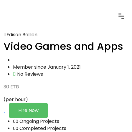
Edison Bellion
Video Games and Apps
Member since January 1, 2021
No Reviews
30
ETB
(per hour)
Hire Now
Ongoing Projects
00
Completed Projects
00