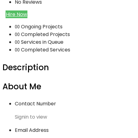
No Reviews
Hire Now
Ongoing Projects
00
Completed Projects
00
Services in Queue
00
Completed Services
00
Description
About Me
Contact Number
Signin to view
Email Address