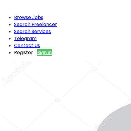
Browse Jobs
Search Freelancer
Search Services
Telegram
Contact Us
Register
Sign in