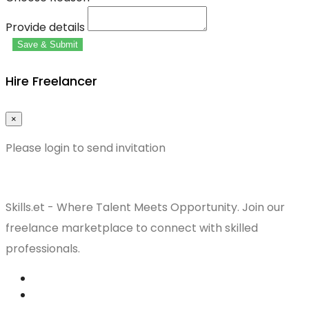
Provide details
Save & Submit
Hire Freelancer
×
Please login to send invitation
Skills.et - Where Talent Meets Opportunity. Join our
freelance marketplace to connect with skilled
professionals.