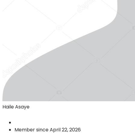
Haile Asaye
Member since April 22, 2026