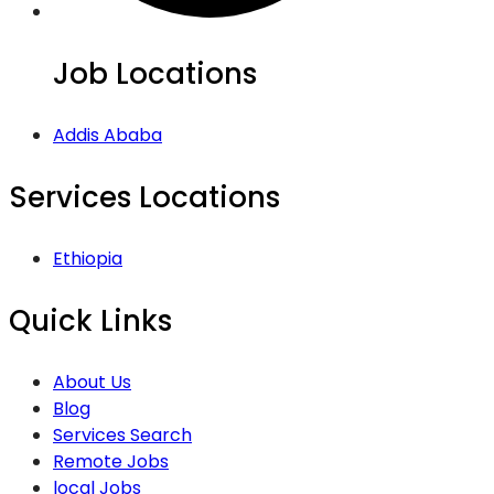
Job Locations
Addis Ababa
Services Locations
Ethiopia
Quick Links
About Us
Blog
Services Search
Remote Jobs
local Jobs