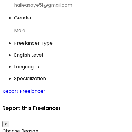
haileasaye51@gmail.com
Gender
Male
Freelancer Type
English Level
Languages
Specialization
Report Freelancer
Report this Freelancer
×
Choose Reason